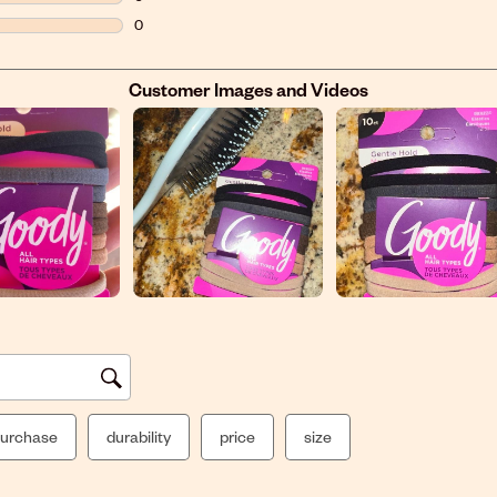
0 reviews with 2 stars.
0
0 reviews with 1 star.
Customer Images and Videos
urchase
durability
price
size