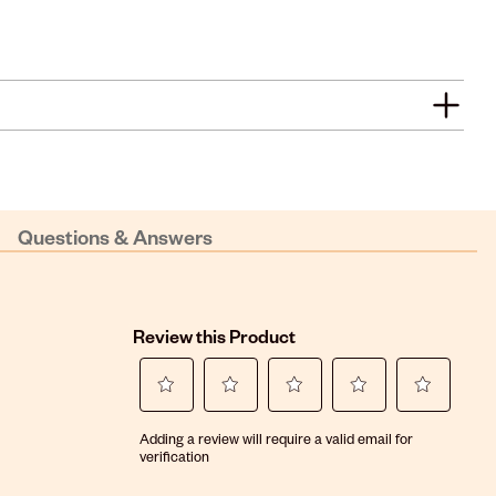
Questions & Answers
Review this Product
Select
Select
Select
Select
Select
Adding a review will require a valid email for
to
to
to
to
to
verification
rate
rate
rate
rate
rate
the
the
the
the
the