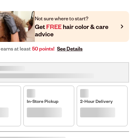
Not sure where to start?
Get
FREE
hair color & care
advice
See Details
 earns at least
50 points!
In-Store Pickup
2-Hour Delivery