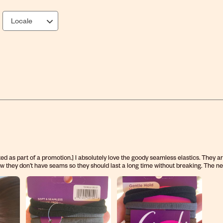
Locale
ed as part of a promotion.] I absolutely love the goody seamless elastics. They a
 how they don’t have seams so they should last a long time without breaking. The ne