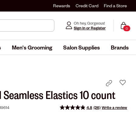
Rewards
Credit Card
Find a Store
Oh hey, Gorgeous!
Sign in or Register
0
s
Men's Grooming
Salon Supplies
Brands
l Seamless Elastics 10 count
19614
4.8
(26)
Write a review
Read
26
Reviews.
Same
page
link.