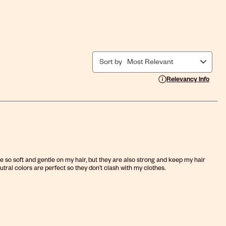
Sort by
Most Relevant
Display a popup with i
Relevancy Info
re so soft and gentle on my hair, but they are also strong and keep my hair
utral colors are perfect so they don’t clash with my clothes.