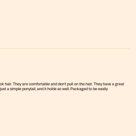
k hair. They are comfortable and don’t pull on the hair. They have a great
ust a simple ponytail, and it holds so well. Packaged to be easily