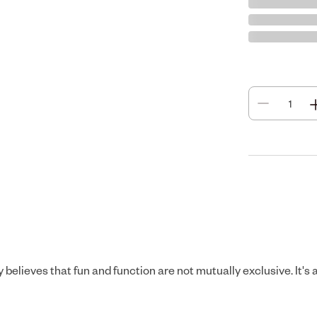
elieves that fun and function are not mutually exclusive. It's a