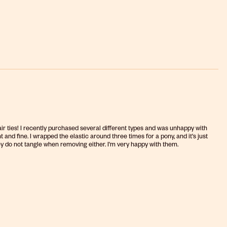
hair ties! I recently purchased several different types and was unhappy with
 and fine. I wrapped the elastic around three times for a pony, and it's just
hey do not tangle when removing either. I'm very happy with them.