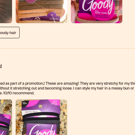
goody-hair
!
ed as part of a promotion.] These are amazing! They are very stretchy for my thic
ithout it stretching out and becoming loose. I can style my hair in a messy bun or j
te. 10/10 recommend.