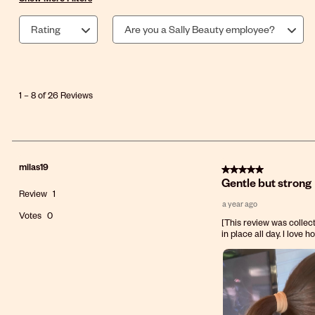
Rating
Are you a Sally Beauty employee?
1
to
8
1
–
8 of 26
Reviews
of
26
Reviews
.
milas19
5 out of 5 stars.
Gentle but strong
Review
1
a year ago
Votes
0
[This review was collect
in place all day. I love