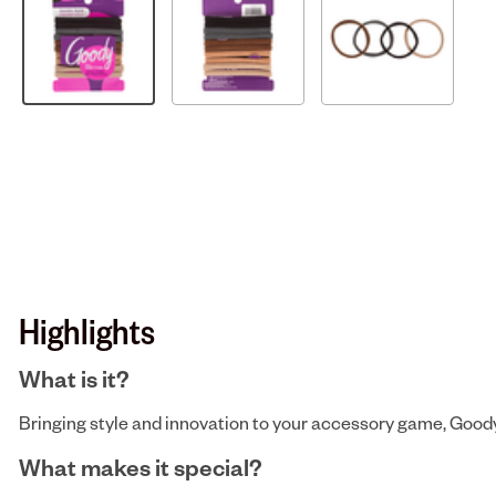
Highlights
What is it?
Bringing style and innovation to your accessory game, Goody b
What makes it special?