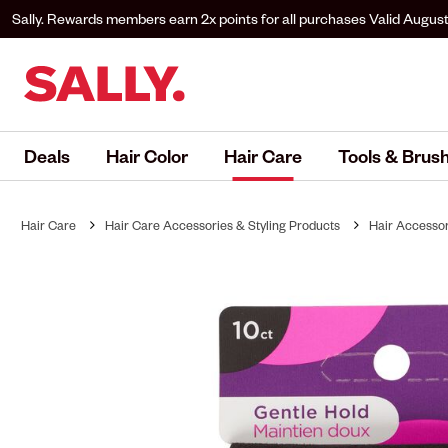
Sally. Rewards members earn 2x points for all purchases
Valid August
to Sally. Rewards to earn.
Deals
Hair Color
Hair Care
Tools & Brus
Hair Care
Hair Care Accessories & Styling Products
Hair Accessor