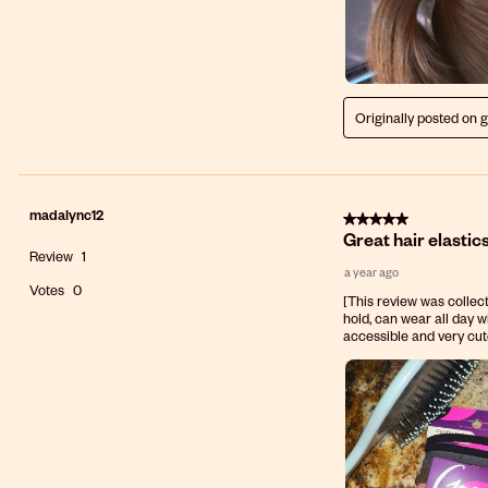
Originally posted on 
madalync12
5 out of 5 stars.
Great hair elastics
Review
1
a year ago
Votes
0
[This review was collect
hold, can wear all day w
accessible and very cu