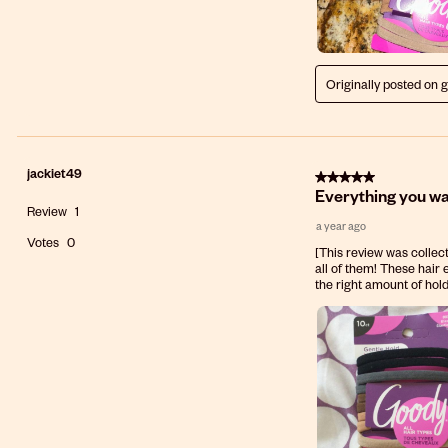
Originally posted on 
jackiet49
5 out of 5 stars.
Everything you wan
Review
1
a year ago
Votes
0
[This review was collect
all of them! These hair e
the right amount of hold