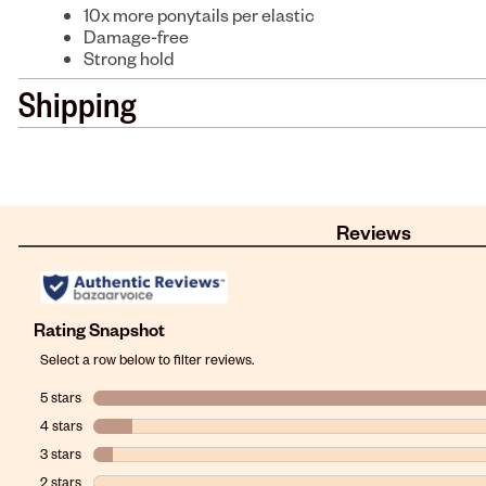
10x more ponytails per elastic
Damage-free
Strong hold
Shipping
Reviews
Rating Snapshot
Select a row below to filter reviews.
5 stars
stars
4 stars
stars
3 stars
stars
2 stars
stars