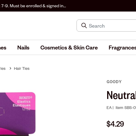
 7-9. Must be enrolled & signed in
hes
Nails
Cosmetics & Skin Care
Fragrance
ies
Hair Ties
GOODY
Neutra
EA |
Item
SBS-0
$4.29