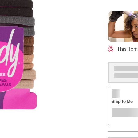
This item
Ship to Me