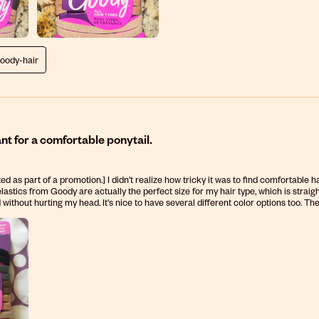
goody-hair
t for a comfortable ponytail.
ed as part of a promotion.] I didn't realize how tricky it was to find comfortable 
lastics from Goody are actually the perfect size for my hair type, which is straight
 without hurting my head. It's nice to have several different color options too. T