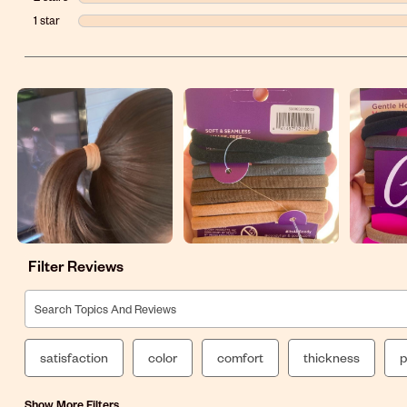
1 star
stars
Filter Reviews
Search topics and reviews search region
satisfaction
color
comfort
thickness
p
Show More Filters