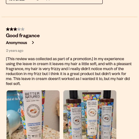
3 out of 5 stars.
Good fragance
Anonymous
2 years ago
[This review was collected as part of a promotion.] In my experience
using the leave in cream it leaves my hair a little soft, and with a pleasant
fragrance, my hair is very frizzy and I really didn't notice much of the
reduction in my frizz but I think it is a great product but didn't work for
me. This leave in cream doesn't worked as I wanted it to, but my hair did
feel soft.