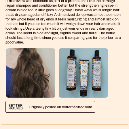
[This review was collected as part of a promotion.] I like the damage
repair shampoo and conditioner better, but the strengthening leave-in
cream is nice too. A little goes a long way! I have wavy, waist length hair
that's dry, damaged and frizzy. A dime sized dollop was almost too much
for my whole head of dry ends. It feels moisturizing and almost slick on
the hair, but if you use too much it will weigh down your hair and make it
look stringy. Use a teeny tiny bit on just your ends or really damaged
areas. The scent is nice and light, slightly sweet and floral. The bottle
should last a long time since you use it so sparingly, so for the price it's a
good value.
Originally posted on betternatured.com