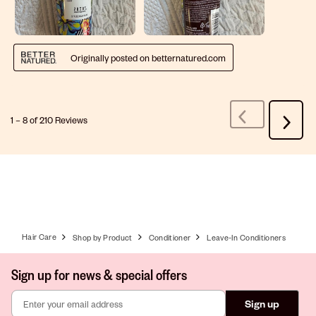
Originally posted on betternatured.com
1
–
8 of 210
Reviews
Previous
Next
Reviews
Review
Hair Care
Shop by Product
Conditioner
Leave-In Conditioners
Sign up for news & special offers
Sign up