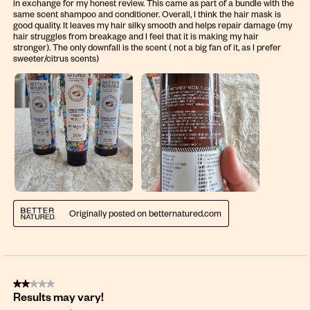
in exchange for my honest review. This came as part of a bundle with the
same scent shampoo and conditioner. Overall, I think the hair mask is
good quality. It leaves my hair silky smooth and helps repair damage (my
hair struggles from breakage and I feel that it is making my hair
stronger). The only downfall is the scent ( not a big fan of it, as I prefer
sweeter/citrus scents)
Originally posted on betternatured.com
2 out of 5 stars.
Results may vary!