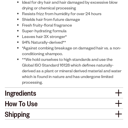
Ideal for dry hair and hair damaged by excessive blow
drying or chemical processing
Resists frizz from humidity for over 24 hours
Shields hair from future damage
Fresh fruity-floral fragrance
Super-hydrating formula
Leaves hair 3X stronger*
94% Naturally-derived**
*Against combing breakage on damaged hair vs. a non-
conditioning shampoo.
**We hold ourselves to high standards and use the
Global ISO Standard 16128 which defines naturally-
derived as a plant or mineral derived material and water
which is found in nature and has undergone limited
processing.
Ingredients
How To Use
Shipping