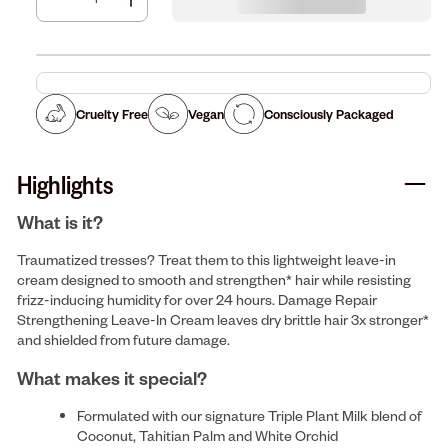
Cruelty Free
Vegan
Consciously Packaged
Highlights
What is it?
Traumatized tresses? Treat them to this lightweight leave-in
cream designed to smooth and strengthen* hair while resisting
frizz-inducing humidity for over 24 hours. Damage Repair
Strengthening Leave-In Cream leaves dry brittle hair 3x stronger*
and shielded from future damage.
What makes it special?
Formulated with our signature Triple Plant Milk blend of
Coconut, Tahitian Palm and White Orchid