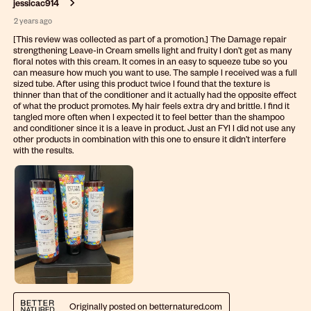
jessicac914
2 years ago
[This review was collected as part of a promotion.] The Damage repair
strengthening Leave-in Cream smells light and fruity I don’t get as many
floral notes with this cream. It comes in an easy to squeeze tube so you
can measure how much you want to use. The sample I received was a full
sized tube. After using this product twice I found that the texture is
thinner than that of the conditioner and it actually had the opposite effect
of what the product promotes. My hair feels extra dry and brittle. I find it
tangled more often when I expected it to feel better than the shampoo
and conditioner since it is a leave in product. Just an FYI I did not use any
other products in combination with this one to ensure it didn’t interfere
with the results.
Originally posted on betternatured.com