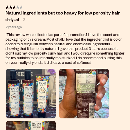
3 out of 5 stars.
Natural ingredients but too heavy for low porosity hair
shriyan1
2 years ago
[This review was collected as part of a promotion.] I love the scent and
packaging of this cream: Most of all, I love that the ingredient list is color
coded to distinguish between natural and chemically ingredients -
showing that it is mostly natural. I gave this product 3 stars because it
didn’t suit my low porosity curly hair and I would require something lighter
for my cuticles to be internally moisturized. I do recommend putting this
on your really dry ends. It did leave a cast of softness!