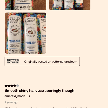
Originally posted on betternatured.com
4 out of 5 stars.
Smooth shiny hair, use sparingly though
emerald_moon
2 years ago