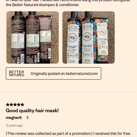
the Better Natured shampoo & conditioner.
Originally posted on betternatured.com
5 out of 5 stars.
Good quality hair mask!
meghar6
2 years ago
[This review was collected as part of a promotion.] I received this for free