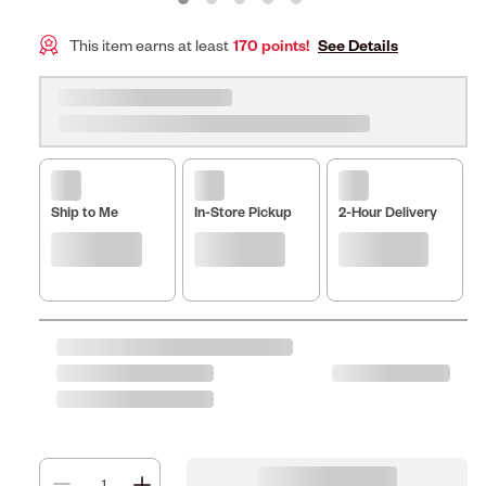
This item earns at least
170 points!
See Details
Ship to Me
In-Store Pickup
2-Hour Delivery