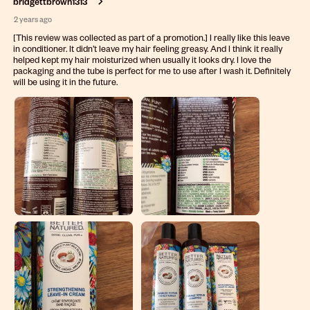
bridgettbrown1313
2 years ago
[This review was collected as part of a promotion.] I really like this leave
in conditioner. It didn’t leave my hair feeling greasy. And I think it really
helped kept my hair moisturized when usually it looks dry. I love the
packaging and the tube is perfect for me to use after I wash it. Definitely
will be using it in the future.