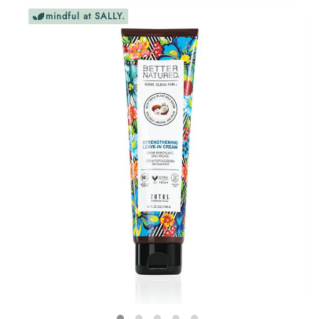
mindful at SALLY.