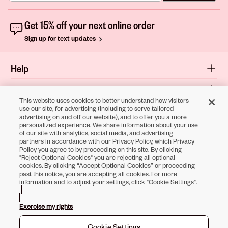
Get 15% off your next online order
Sign up for text updates
Help
Popular
This website uses cookies to better understand how visitors
Shop
use our site, for advertising (including to serve tailored
advertising on and off our website), and to offer you a more
personalized experience. We share information about your use
About
of our site with analytics, social media, and advertising
partners in accordance with our Privacy Policy, which Privacy
Terms & Privacy
Policy you agree to by proceeding on this site. By clicking
"Reject Optional Cookies" you are rejecting all optional
cookies. By clicking “Accept Optional Cookies” or proceeding
past this notice, you are accepting all cookies. For more
information and to adjust your settings, click "Cookie Settings".
Download the
Sally Beauty App
Exercise my rights
Opens in new tab
Opens in new tab
Opens in new tab
Opens in new tab
Opens in new ta
Opens in new
Cookie Settings