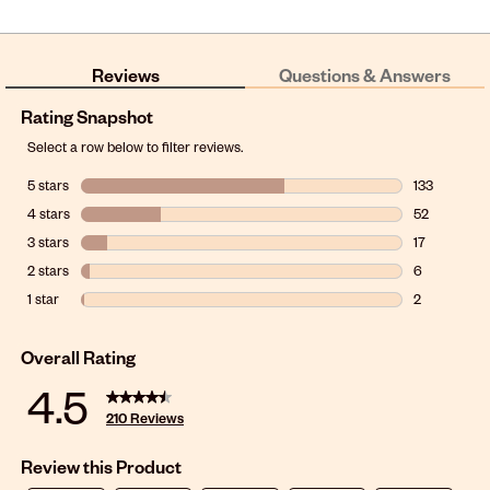
Reviews
Questions & Answers
Rating Snapshot
Select a row below to filter reviews.
5 stars
stars
133
133 reviews w
4 stars
stars
52
52 reviews w
3 stars
stars
17
17 reviews wi
2 stars
stars
6
6 reviews wit
1 star
stars
2
2 reviews wit
Overall Rating
4.5
210 Reviews
Review this Product