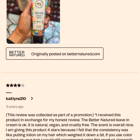
Originally posted on betternatured.com
4 out of 5 stars.
…..
kaitlyns210
2 years ago
[This review was collected as part of a promotion.] *I received this
product in exchange for my honest review. The Better Natured leave in
cream is ok. It is natural, vegan, and cruelty free. The scent is overall nice.
I am giving this product 4 stars because I felt that the consistency was
like putting lotion on my hair which weighed it down a bit. If you use color
or heat on your hair I would still recommend using this product alongside