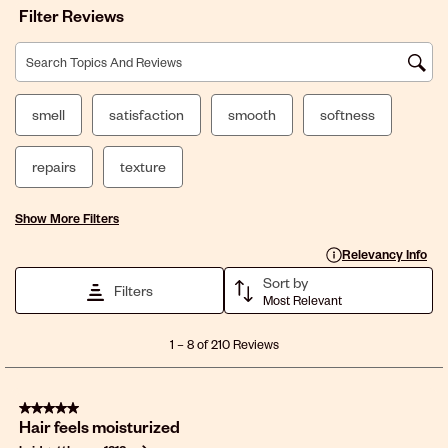
Filter Reviews
Search topics and reviews search region
smell
satisfaction
smooth
softness
repairs
texture
Show More Filters
Display a popup with 
Relevancy Info
Sort by
Filters
Most Relevant
1
1
–
8 of 210
Reviews
to
8
of
5 out of 5 stars.
210
Hair feels moisturized
Reviews
.