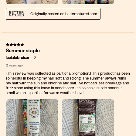
Originally posted on betternatured.com
5 out of 5 stars.
Summer staple
lucialebruiser
2 years ago
[This review was collected as part of a promotion.] This product has been
so helpful in keeping my hair soft and strong. The summer always ruins
my hair with the sun and chlorine and salt. I’ve noticed less breakage and
frizz since using this leave in conditioner. It also has a subtle coconut
smell which is perfect for warm weather. Love!