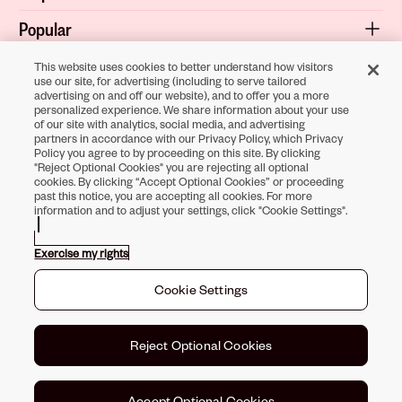
Popular
Shop
This website uses cookies to better understand how visitors
use our site, for advertising (including to serve tailored
advertising on and off our website), and to offer you a more
About
personalized experience. We share information about your use
of our site with analytics, social media, and advertising
Terms & Privacy
partners in accordance with our Privacy Policy, which Privacy
Policy you agree to by proceeding on this site. By clicking
"Reject Optional Cookies" you are rejecting all optional
cookies. By clicking “Accept Optional Cookies” or proceeding
Download the
past this notice, you are accepting all cookies. For more
information and to adjust your settings, click "Cookie Settings".
Sally Beauty App
Exercise my rights
Opens in new tab
Opens in new tab
Opens in new tab
Opens in new tab
Opens in new ta
Opens in new
Cookie Settings
Toll-Free Support:
1-866-234-9442
©
2026
Sally Beauty Supply LLC
Reject Optional Cookies
Accept Optional Cookies