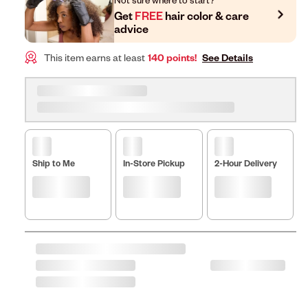
Get
FREE
hair color & care
advice
This item earns at least
140 points!
See Details
Ship to Me
In-Store Pickup
2-Hour Delivery