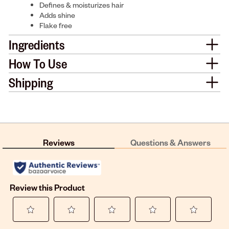
Defines & moisturizes hair
Adds shine
Flake free
Ingredients
How To Use
Shipping
Reviews
Questions & Answers
Review this Product
Select
Select
Select
Select
Select