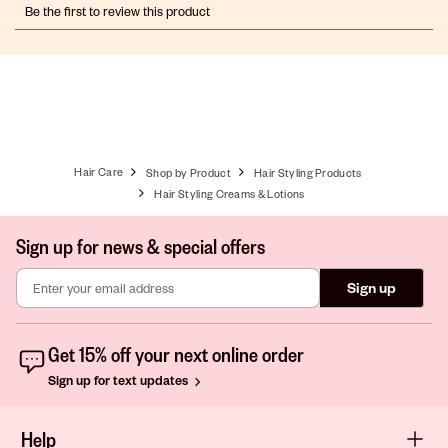
Be the first to review this product
to
to
to
to
to
rate
rate
rate
rate
rate
the
the
the
the
the
item
item
item
item
item
with
with
with
with
with
1
2
3
4
5
star.
stars.
stars.
stars.
stars.
This
This
This
This
This
action
action
action
action
action
Hair Care
Shop by Product
Hair Styling Products
will
will
will
will
will
open
open
open
open
open
Hair Styling Creams & Lotions
submission
submission
submission
submission
submission
form.
form.
form.
form.
form.
Sign up for news & special offers
Sign up
Get 15% off your next online order
Sign up for text updates
Help