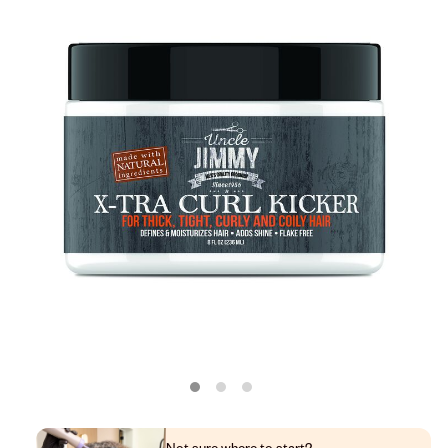
Not sure where to start?