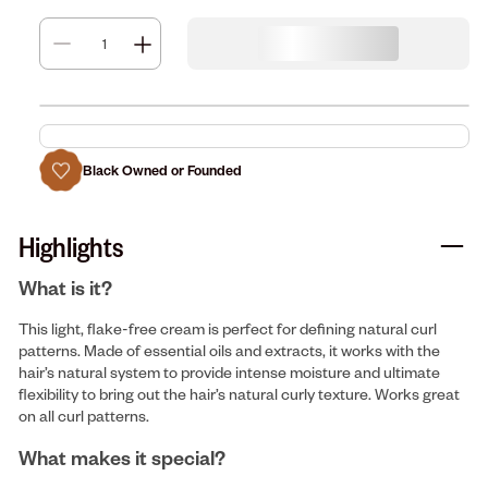
Black Owned or Founded
Highlights
What is it?
This light, flake-free cream is perfect for defining natural curl
patterns. Made of essential oils and extracts, it works with the
hair’s natural system to provide intense moisture and ultimate
flexibility to bring out the hair’s natural curly texture. Works great
on all curl patterns.
What makes it special?