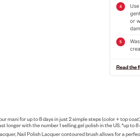
Use 
gent
or w
dama
Wash
cre
Read the f
your mani for up to 8 days in just 2 simple steps (color + top coat
longer with the number 1 selling gel polish in the US. *up to 8 
Lacquer, Nail Polish Lacquer contoured brush allows for a perfec