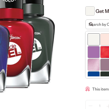
Get 
This item