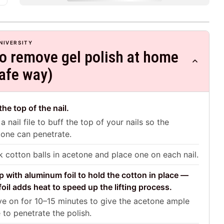
NIVERSITY
o remove gel polish at home
safe way)
 the top of the nail.
a nail file to buff the top of your nails so the
one can penetrate.
 cotton balls in acetone and place one on each nail.
 with aluminum foil to hold the cotton in place —
foil adds heat to speed up the lifting process.
e on for 10–15 minutes to give the acetone ample
 to penetrate the polish.