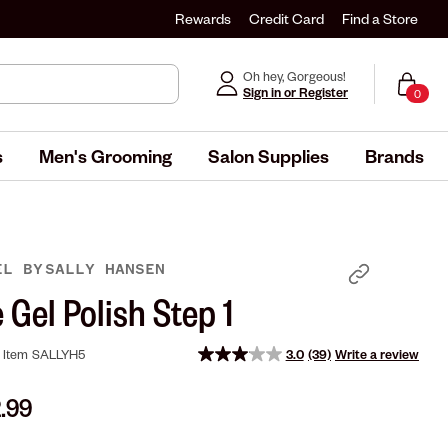
Rewards
Credit Card
Find a Store
Oh hey, Gorgeous!
Sign in or Register
0
s
Men's Grooming
Salon Supplies
Brands
GEL
BY
SALLY HANSEN
 Gel Polish Step 1
Item
SALLYH5
3.0
(39)
Write a review
Read
39
Reviews.
2.99
Same
page
link.