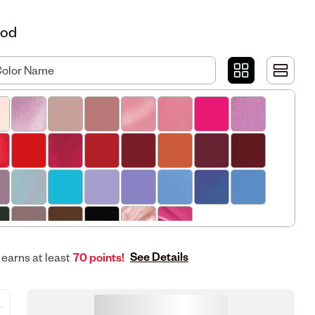
Mod
See Details
 earns at least
70 points!