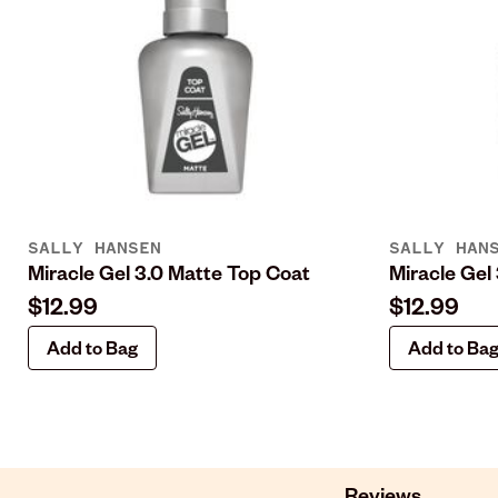
SALLY HANSEN
SALLY HAN
Miracle Gel 3.0 Matte Top Coat
Miracle Gel
$12.99
$12.99
Add to Bag
Add to Ba
Reviews