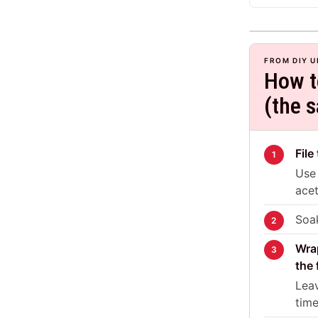
FROM DIY U
How t
(the 
File
Use 
acet
Soak
Wrap
the 
Leav
time