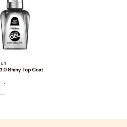
SEN
 3.0 Shiny Top Coat
g