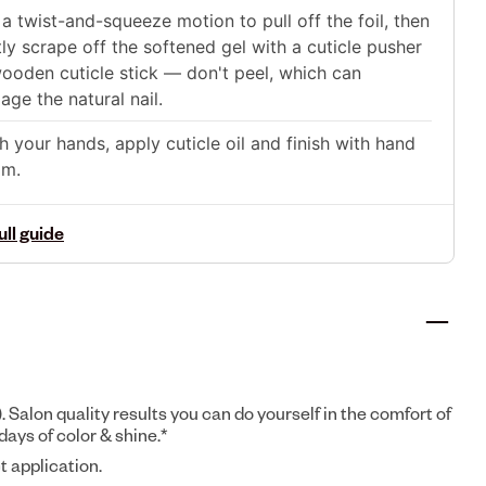
a twist-and-squeeze motion to pull off the foil, then
ly scrape off the softened gel with a cuticle pusher
ooden cuticle stick — don't peel, which can
ge the natural nail.
 your hands, apply cuticle oil and finish with hand
am.
ull guide
). Salon quality results you can do yourself in the comfort of
days of color & shine.*
t application.