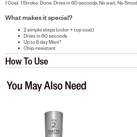
1 Coat. 1 Stroke. Done. Dries in 60 seconds. No wait. No Smu
What makes it special?
2 simple steps (color + top coat)
Dries in 60 seconds
Up to 8 day Mani*
Chip-resistant
How To Use
You May Also Need