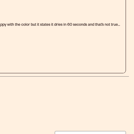
py with the color but it states it dries in 60 seconds and that’s not true
ll tacky to the touch and in some places it’s smeared. Shouldn’t advertise
el.
.