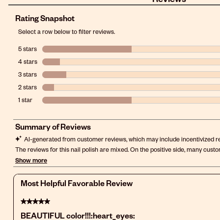
Rating Snapshot
Select a row below to filter reviews.
5 stars
stars
4 stars
stars
3 stars
stars
2 stars
stars
1 star
stars
Most Helpful Favorable Review
5 out of 5 stars.
BEAUTIFUL color!!!:heart_eyes: