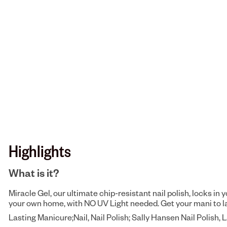
Highlights
What is it?
Miracle Gel, our ultimate chip-resistant nail polish, locks in 
your own home, with NO UV Light needed. Get your mani to last 
Lasting Manicure;Nail, Nail Polish; Sally Hansen Nail Polish, 