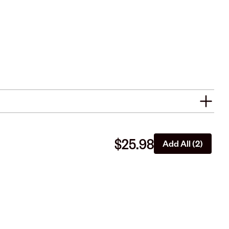
$25.98
Add All (2)