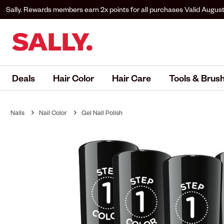
Sally. Rewards members earn 2x points for all purchases
Valid August
to Sally. Rewards to earn.
Deals
Hair Color
Hair Care
Tools & Brus
Nails
Nail Color
Gel Nail Polish