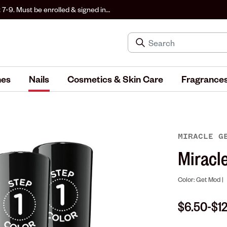
 7-9. Must be enrolled & signed in
hes
Nails
Cosmetics & Skin Care
Fragrance
MIRACLE 
Miracle
Color: Get Mod |
$6.50
$1
-