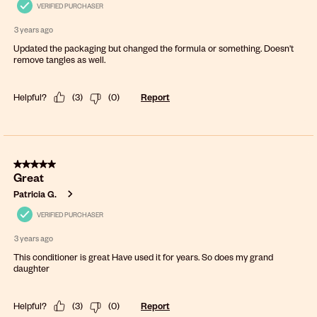
VERIFIED PURCHASER
3 years ago
Updated the packaging but changed the formula or something. Doesn't
remove tangles as well.
Helpful?
(
3
)
(
0
)
Report
5 out of 5 stars.
Great
Patricia G.
VERIFIED PURCHASER
3 years ago
This conditioner is great Have used it for years. So does my grand
daughter
Helpful?
(
3
)
(
0
)
Report