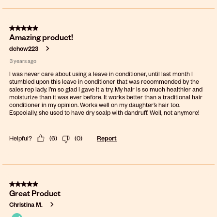
5 out of 5 stars.
Amazing product!
dchow223
3 years ago
I was never care about using a leave in conditioner, until last month I
stumbled upon this leave in conditioner that was recommended by the
sales rep lady. I’m so glad I gave it a try. My hair is so much healthier and
moisturize than it was ever before. It works better than a traditional hair
conditioner in my opinion. Works well on my daughter’s hair too.
Especially, she used to have dry scalp with dandruff. Well, not anymore!
Helpful?
(
6
)
(
0
)
Report
5 out of 5 stars.
Great Product
Christina M.