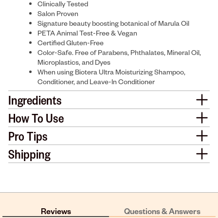
Clinically Tested
Salon Proven
Signature beauty boosting botanical of Marula Oil
PETA Animal Test-Free & Vegan
Certified Gluten-Free
Color-Safe. Free of Parabens, Phthalates, Mineral Oil,
Microplastics, and Dyes
When using Biotera Ultra Moisturizing Shampoo,
Conditioner, and Leave-In Conditioner
Ingredients
How To Use
Pro Tips
Shipping
Reviews
Questions & Answers