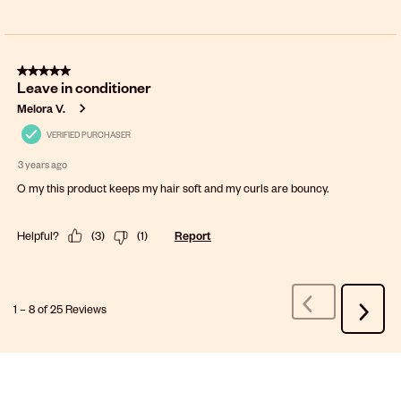
5 out of 5 stars.
Leave in conditioner
Melora V.
VERIFIED PURCHASER
3 years ago
O my this product keeps my hair soft and my curls are bouncy.
Helpful?
(
3
)
(
1
)
Report
1
–
8 of 25
Reviews
Previous
Next
Reviews
Review