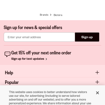
Brands
Biotera
Sign up for news & special offers
Sign up
Get 15% off your next online order
Sign up for text updates
Help
Popular
Shop
This website uses cookies to better understand how visitors
use our site, for advertising (including to serve tailored
advertising on and off our website), and to offer you a more
About
personalized experience. We share information about your use