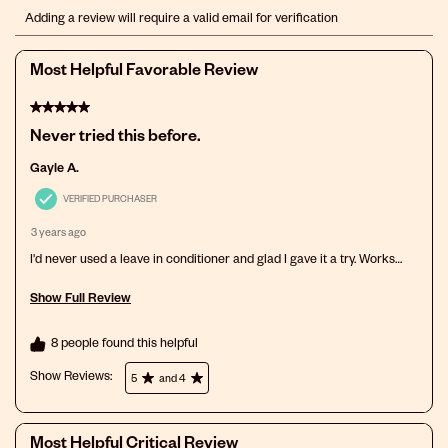
Select
Select
Select
Select
Select
Adding a review will require a valid email for verification
to
to
to
to
to
rate
rate
rate
rate
rate
the
the
the
the
the
Most Helpful Favorable Review
item
item
item
item
item
with
with
with
with
with
5 out of 5 stars.
1
2
3
4
5
star.
stars.
stars.
stars.
stars.
Never tried this before.
This
This
This
This
This
action
action
action
action
action
Gayle A.
will
will
will
will
will
open
open
open
open
open
VERIFIED PURCHASER
submission
submission
submission
submission
submission
3 years ago
form.
form.
form.
form.
form.
I'd never used a leave in conditioner and glad I gave it a try. Works
great, especially on gray hair.
Show Full Review
This action will open a modal dialog.
8 people found this helpful
Show Reviews: 
5
and 4
Most Helpful Critical Review