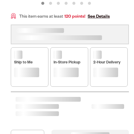
This item earns at least
120 points!
See Details
Ship to Me
In-Store Pickup
2-Hour Delivery