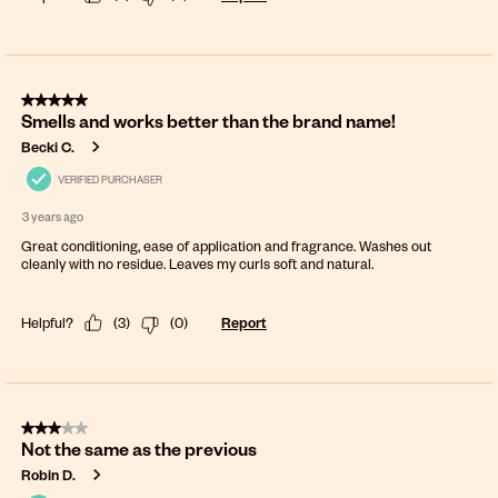
5 out of 5 stars.
Smells and works better than the brand name!
Becki C.
VERIFIED PURCHASER
3 years ago
Great conditioning, ease of application and fragrance. Washes out
cleanly with no residue. Leaves my curls soft and natural.
Helpful?
(
3
)
(
0
)
Report
3 out of 5 stars.
Not the same as the previous
Robin D.