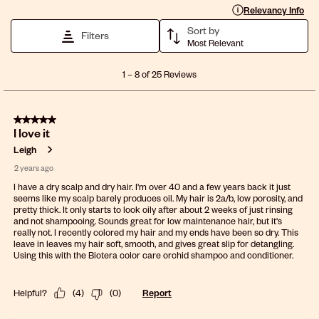
Display a popup with 
Relevancy Info
Sort by
Filters
Most Relevant
1
1
–
8 of 25
Reviews
to
8
of
5 out of 5 stars.
25
I love it
Reviews
.
Leigh
2 years ago
I have a dry scalp and dry hair. I'm over 40 and a few years back it just
seems like my scalp barely produces oil. My hair is 2a/b, low porosity, and
pretty thick. It only starts to look oily after about 2 weeks of just rinsing
and not shampooing. Sounds great for low maintenance hair, but it's
really not. I recently colored my hair and my ends have been so dry. This
leave in leaves my hair soft, smooth, and gives great slip for detangling.
Using this with the Biotera color care orchid shampoo and conditioner.
Helpful?
(
4
)
(
0
)
Report