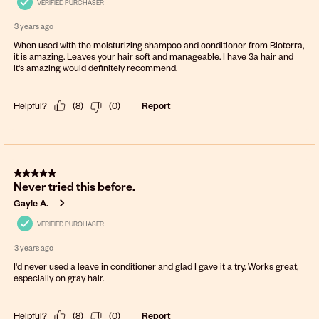
VERIFIED PURCHASER
3 years ago
When used with the moisturizing shampoo and conditioner from Bioterra,
it is amazing. Leaves your hair soft and manageable. I have 3a hair and
it's amazing would definitely recommend.
Helpful?
(
8
)
(
0
)
Report
5 out of 5 stars.
Never tried this before.
Gayle A.
VERIFIED PURCHASER
3 years ago
I'd never used a leave in conditioner and glad I gave it a try. Works great,
especially on gray hair.
Helpful?
(
8
)
(
0
)
Report