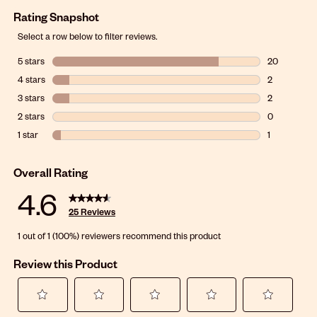
Rating Snapshot
Select a row below to filter reviews.
5 stars
stars
20
20 reviews w
4 stars
stars
2
2 reviews wit
3 stars
stars
2
2 reviews wit
2 stars
stars
0
0 reviews wit
1 star
stars
1
1 review with 
Overall Rating
4.6
25 Reviews
1 out of 1 (100%) reviewers recommend this product
Review this Product