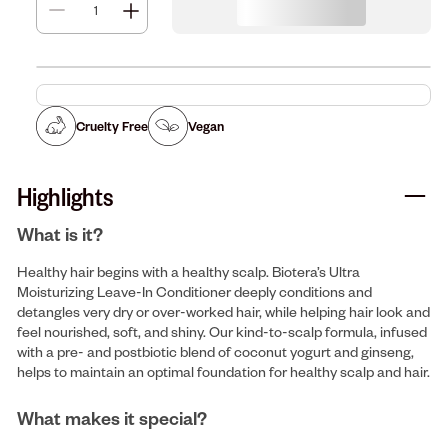
Cruelty Free
Vegan
Highlights
What is it?
Healthy hair begins with a healthy scalp. Biotera’s Ultra
Moisturizing Leave-In Conditioner deeply conditions and
detangles very dry or over-worked hair, while helping hair look and
feel nourished, soft, and shiny. Our kind-to-scalp formula, infused
with a pre- and postbiotic blend of coconut yogurt and ginseng,
helps to maintain an optimal foundation for healthy scalp and hair.
What makes it special?