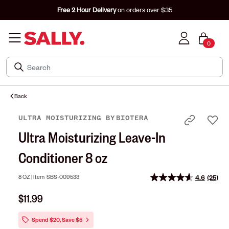
Free 2 Hour Delivery
on orders over $35
0
Back
ULTRA MOISTURIZING
BY
BIOTERA
Ultra Moisturizing Leave-In
Conditioner 8 oz
8 OZ |
Item
SBS-009533
4.6
(25)
Read
25
$11.99
Review
Same
page
Spend $20, Save $5
link.