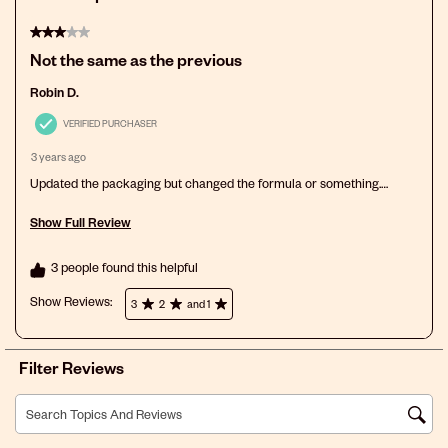
3 out of 5 stars.
Not the same as the previous
Robin D.
VERIFIED PURCHASER
3 years ago
Updated the packaging but changed the formula or something.
Doesn't remove tangles as well.
Show Full Review
This action will open a modal dialog.
3 people found this helpful
Show Reviews: 
3
2
and 1
Filter Reviews
Search topics and reviews search region