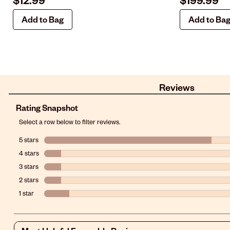
Add to Bag
Add to Ba
Reviews
Rating Snapshot
Select a row below to filter reviews.
5 stars
stars
4 stars
stars
3 stars
stars
2 stars
stars
1 star
stars