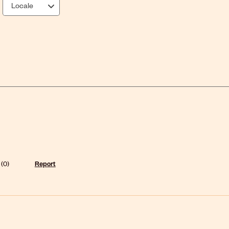
Locale
(
0
)
Report