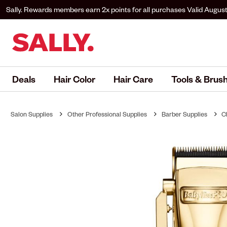
Sally. Rewards members earn 2x points for all purchases
Valid August
to Sally. Rewards to earn.
Deals
Hair Color
Hair Care
Tools & Brus
Salon Supplies
Other Professional Supplies
Barber Supplies
C