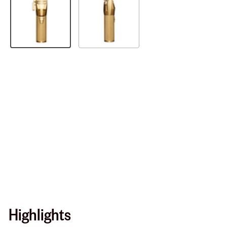
Highlights