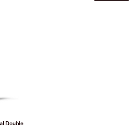
al Double