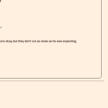
w
will
will
will
will
will
open
open
open
open
open
submission
submission
submission
submission
submission
form.
form.
form.
form.
form.
ER
are okay, but they don’t cut as close as he was expecting.
.