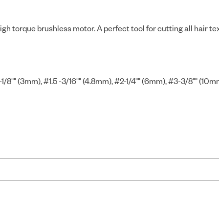
gh torque brushless motor. A perfect tool for cutting all hair t
1/8"" (3mm), #1.5 -3/16"" (4.8mm), #2-1/4"" (6mm), #3-3/8"" (10m