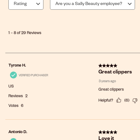
Rating
Are you a Sally Beauty employee?
1
to
8
1
–
8 of 29
Reviews
of
29
Reviews
.
5 out of 5 stars.
Tyrone H.
Great clippers
VERIFIED PURCHASER
3 years ago
US
Great clippers
Reviews
2
Helpful?
(
6
)
Votes
6
5 out of 5 stars.
Antonio D.
Love it