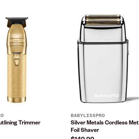
RO
BABYLISSPRO
lining Trimmer
Silver Metals Cordless Met
Foil Shaver
$149.99