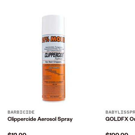
BARBICIDE
BABYLISSP
Clippercide Aerosol Spray
GOLDFX Out
$12.99
$199.99