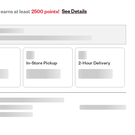
See Details
 earns at least
2500 points!
In-Store Pickup
2-Hour Delivery