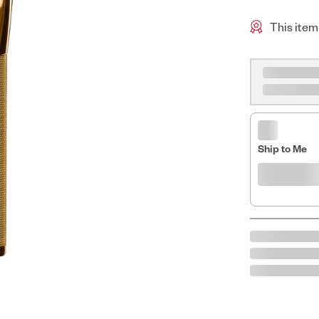
This item
Ship to Me