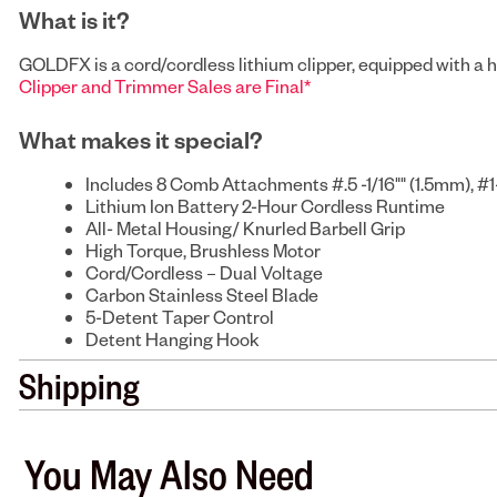
What is it?
GOLDFX is a cord/cordless lithium clipper, equipped with a hi
Clipper and Trimmer Sales are Final*
What makes it special?
Includes 8 Comb Attachments #.5 -1/16"" (1.5mm), #1-
Lithium Ion Battery 2-Hour Cordless Runtime
All- Metal Housing/ Knurled Barbell Grip
High Torque, Brushless Motor
Cord/Cordless – Dual Voltage
Carbon Stainless Steel Blade
5-Detent Taper Control
Detent Hanging Hook
Shipping
You May Also Need