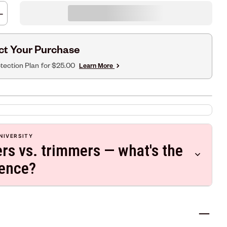
ct Your Purchase
tection Plan
for $25.00
Learn More
NIVERSITY
ers vs. trimmers — what's the
rence?