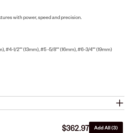
extures with power, speed and precision.
m), #4-1/2"" (13mm), #5 -5/8"" (16mm), #6-3/4"" (19mm)
$362.97
Add All (3)