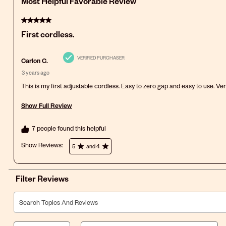
Most Helpful Favorable Review
5 out of 5 stars.
First cordless.
VERIFIED PURCHASER
Carlon C.
3 years ago
This is my first adjustable cordless. Easy to zero gap and easy to use. Ve
Show Full Review
This action will open a modal dialog.
7 people found this helpful
Show Reviews: 
5
and 4
Filter Reviews
Search topics and reviews search region