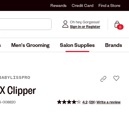
Rewards
Credit Card
Find a Store
Oh hey, Gorgeous!
Sign in or Register
0
s
Men's Grooming
Salon Supplies
Brands
BABYLISSPRO
 Clipper
S-008820
4.2
(29)
Write a review
Read
29
Reviews.
Same
page
link.