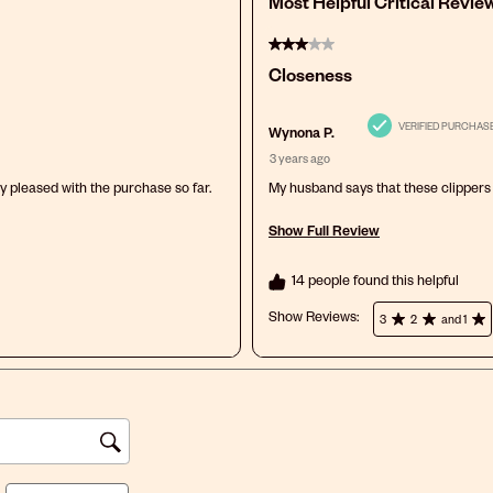
Most Helpful Critical Revie
3 out of 5 stars.
Closeness
VERIFIED PURCHAS
Wynona P.
3 years ago
ry pleased with the purchase so far.
My husband says that these clippers 
Show Full Review
This action will open a modal dialog
14 people found this helpful
Show Reviews: 
3
2
and 1