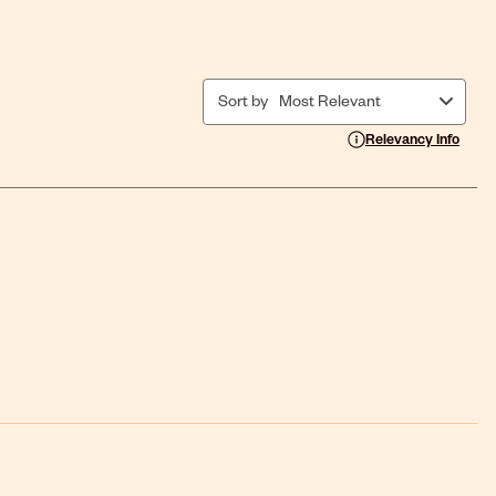
Sort by
Most Relevant
Display a popup with i
Relevancy Info