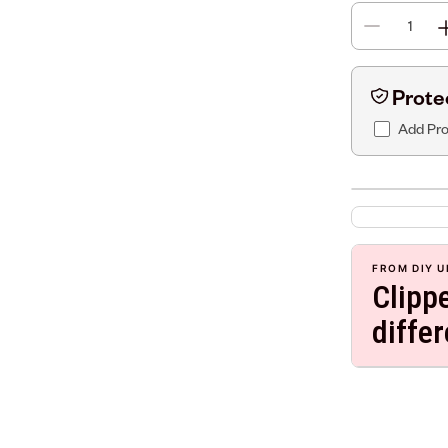
Prote
Add Pro
FROM DIY U
Clipp
diffe