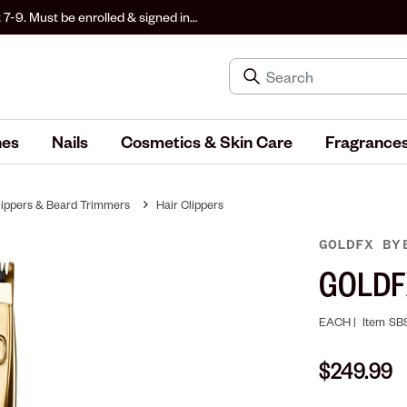
 7-9. Must be enrolled & signed in
hes
Nails
Cosmetics & Skin Care
Fragrance
lippers & Beard Trimmers
Hair Clippers
GOLDFX
BY
GOLDFX
EACH |
Item
SB
$249.99