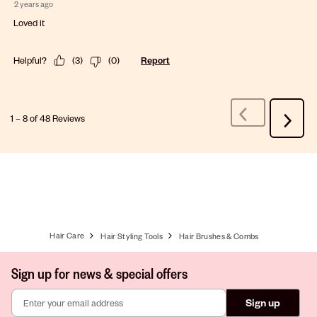
2 years ago
Loved it
Helpful?
(
3
)
(
0
)
Report
1
–
8 of 48
Reviews
Previous
Next
Reviews
Review
Hair Care
Hair Styling Tools
Hair Brushes & Combs
Sign up for news & special offers
Sign up