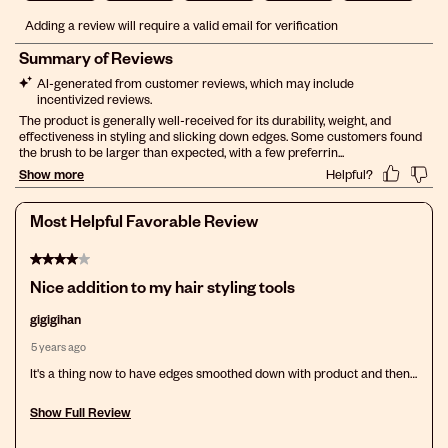
Select
Select
Select
Select
Select
Adding a review will require a valid email for verification
to
to
to
to
to
rate
rate
rate
rate
rate
the
the
the
the
the
item
item
item
item
item
with
with
with
with
with
1
2
3
4
5
star.
stars.
stars.
stars.
stars.
This
This
This
This
This
action
action
action
action
action
will
will
will
will
will
open
open
open
open
open
Most Helpful Favorable Review
submission
submission
submission
submission
submission
form.
form.
form.
form.
form.
4 out of 5 stars.
Nice addition to my hair styling tools
gigigihan
5 years ago
It's a thing now to have edges smoothed down with product and then
swirl brushed into place. I like the way that looks so this tool is a plus.
Show Full Review
This action will open a modal dialog.