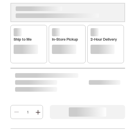
Ship to Me
In-Store Pickup
2-Hour Delivery