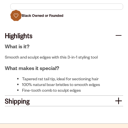
Black Owned or Founded
Highlights
What is it?
Smooth and sculpt edges with this 3-in-1 styling tool
What makes it special?
Tapered rat tail tip, ideal for sectioning hair
100% natural boar bristles to smooth edges
Fine-tooth comb to sculpt edges
Shipping