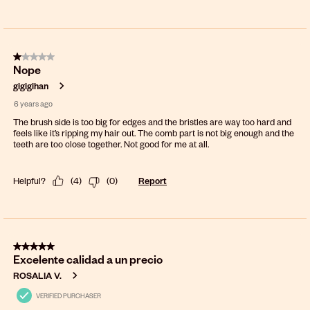
1 out of 5 stars.
Nope
gigigihan
6 years ago
The brush side is too big for edges and the bristles are way too hard and
feels like it’s ripping my hair out. The comb part is not big enough and the
teeth are too close together. Not good for me at all.
Helpful?
(
4
)
(
0
)
Report
5 out of 5 stars.
Excelente calidad a un precio
ROSALIA V.
VERIFIED PURCHASER