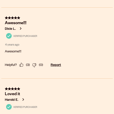
5 out of 5 stars.
Awesome!!!
Dixie L.
VERIFIED PURCHASER
4 years ago
Awesome!!!
Helpful?
(
3
)
(
0
)
Report
5 out of 5 stars.
Loved it
Harold E.
VERIFIED PURCHASER