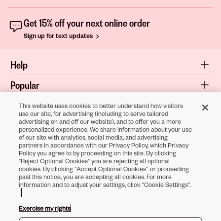
Get 15% off your next online order
Sign up for text updates
Help
Popular
Shop
This website uses cookies to better understand how visitors
use our site, for advertising (including to serve tailored
advertising on and off our website), and to offer you a more
About
personalized experience. We share information about your use
of our site with analytics, social media, and advertising
Terms & Privacy
partners in accordance with our Privacy Policy, which Privacy
Policy you agree to by proceeding on this site. By clicking
"Reject Optional Cookies" you are rejecting all optional
cookies. By clicking “Accept Optional Cookies” or proceeding
Download the
past this notice, you are accepting all cookies. For more
information and to adjust your settings, click "Cookie Settings".
Sally Beauty App
Exercise my rights
Opens in new tab
Opens in new tab
Opens in new tab
Opens in new tab
Opens in new ta
Opens in new