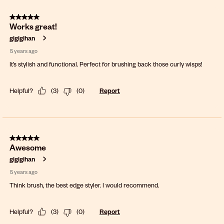
5 out of 5 stars.
Works great!
gigigihan
5 years ago
It’s stylish and functional. Perfect for brushing back those curly wisps!
Helpful?
(
3
)
(
0
)
Report
5 out of 5 stars.
Awesome
gigigihan
5 years ago
Think brush, the best edge styler. I would recommend.
Helpful?
(
3
)
(
0
)
Report