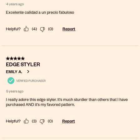
4 years ago
Excelente calidad a un precio fabuloso
Helpful?
(
4
)
(
0
)
Report
5 out of 5 stars.
EDGE STYLER
EMILY A.
VERIFIED PURCHASER
5 years ago
I really adore this edge styler. It's much sturdier than others that I have
purchased AND it's my favored pattern.
Helpful?
(
3
)
(
0
)
Report