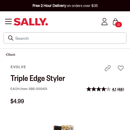
Free 2 Hour Delivery
on orders over $35
0
Back
EVOLVE
Triple Edge Styler
EACH |
Item
SBS-000401
4.1
(48)
Read
48
$4.99
Review
Same
page
link.