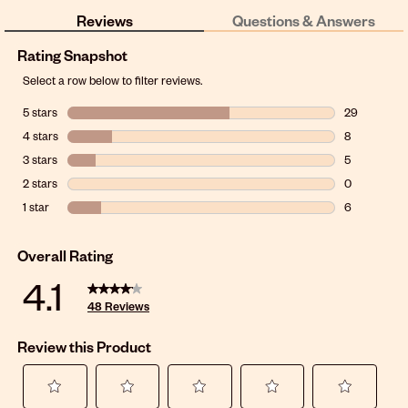
Reviews
Questions & Answers
Rating Snapshot
Select a row below to filter reviews.
5 stars
stars
29
29 reviews w
4 stars
stars
8
8 reviews wit
3 stars
stars
5
5 reviews wit
2 stars
stars
0
0 reviews wit
1 star
stars
6
6 reviews wit
Overall Rating
4.1
48 Reviews
Review this Product