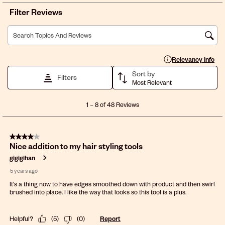
Filter Reviews
Search topics and reviews search region
Display a popup with 
Relevancy Info
Sort by
Filters
Most Relevant
1
1
–
8 of 48
Reviews
to
8
of
4 out of 5 stars.
48
Nice addition to my hair styling tools
Reviews
.
gigigihan
5 years ago
It's a thing now to have edges smoothed down with product and then swirl
brushed into place. I like the way that looks so this tool is a plus.
Helpful?
(
5
)
(
0
)
Report