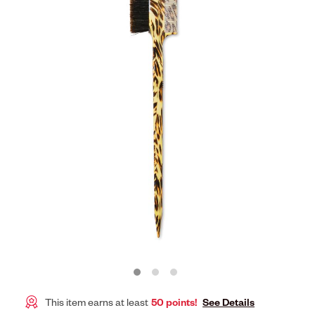
This item earns at least
50 points!
See Details