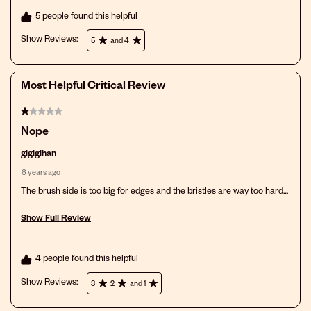
5 people found this helpful
Show Reviews: 
5
and 4
Most Helpful Critical Review
1 out of 5 stars.
Nope
gigigihan
6 years ago
The brush side is too big for edges and the bristles are way too hard
and feels like it’s ripping my hair out. The comb part is not big enough
and the teeth are too close together. Not good for me at all.
Show Full Review
This action will open a modal dialog.
4 people found this helpful
Show Reviews: 
3
2
and 1