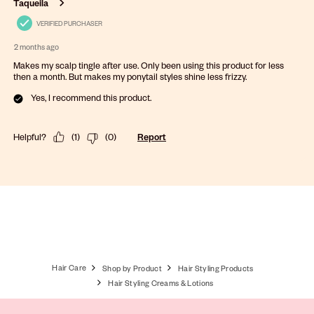
Taqueila
VERIFIED PURCHASER
2 months ago
Makes my scalp tingle after use. Only been using this product for less
then a month. But makes my ponytail styles shine less frizzy.
Yes, I recommend this product.
Helpful?
(
1
)
(
0
)
Report
Hair Care
Shop by Product
Hair Styling Products
Hair Styling Creams & Lotions