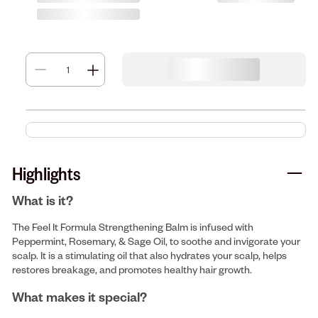
Highlights
What is it?
The Feel It Formula Strengthening Balm is infused with
Peppermint, Rosemary, & Sage Oil, to soothe and invigorate your
scalp. It is a stimulating oil that also hydrates your scalp, helps
restores breakage, and promotes healthy hair growth.
What makes it special?