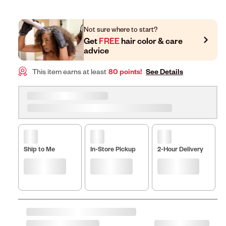
Not sure where to start?
Get
FREE
hair color & care
advice
This item earns at least
80 points!
See Details
Ship to Me
In-Store Pickup
2-Hour Delivery