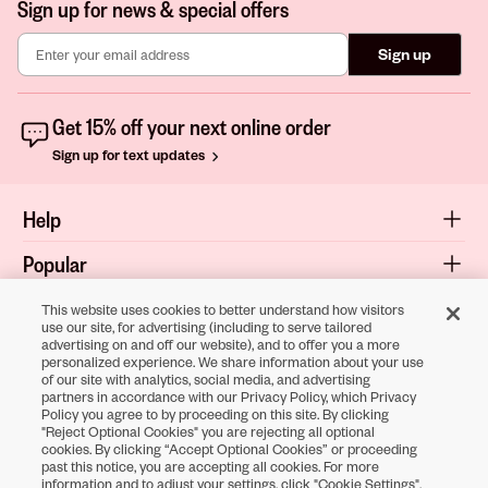
Sign up for news & special offers
Sign up
Get 15% off your next online order
Sign up for text updates
Help
Popular
Shop
This website uses cookies to better understand how visitors
use our site, for advertising (including to serve tailored
advertising on and off our website), and to offer you a more
About
personalized experience. We share information about your use
of our site with analytics, social media, and advertising
Terms & Privacy
partners in accordance with our Privacy Policy, which Privacy
Policy you agree to by proceeding on this site. By clicking
"Reject Optional Cookies" you are rejecting all optional
cookies. By clicking “Accept Optional Cookies” or proceeding
Download the
past this notice, you are accepting all cookies. For more
information and to adjust your settings, click "Cookie Settings".
Sally Beauty App