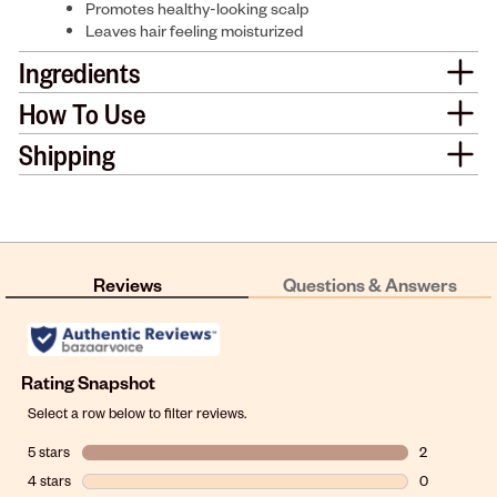
Promotes healthy-looking scalp
Leaves hair feeling moisturized
Ingredients
How To Use
Shipping
Reviews
Questions & Answers
Rating Snapshot
Select a row below to filter reviews.
5 stars
stars
2
2 reviews wit
4 stars
stars
0