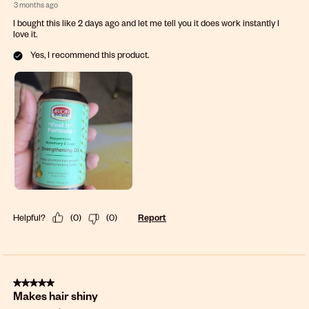
3 months ago
I bought this like 2 days ago and let me tell you it does work instantly I
love it.
Yes, I recommend this product.
Helpful?
(
0
)
(
0
)
Report
5 out of 5 stars.
Makes hair shiny