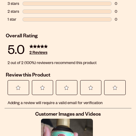
0 reviews wi
3 stars
stars
0
0 reviews wit
2 stars
stars
0
0 reviews wit
1 star
stars
0
0 reviews wit
Overall Rating
5.0
2 Reviews
2 out of 2 (100%) reviewers recommend this product
Review this Product
Select
Select
Select
Select
Select
Adding a review will require a valid email for verification
to
to
to
to
to
rate
rate
rate
rate
rate
Customer Images and Videos
the
the
the
the
the
item
item
item
item
item
with
with
with
with
with
1
2
3
4
5
star.
stars.
stars.
stars.
stars.