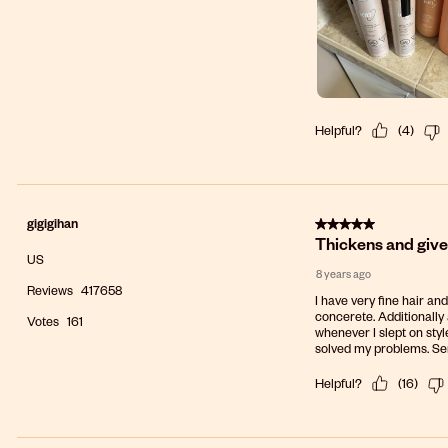
Helpful?
(
4
)
5 out of 5 stars.
gigigihan
Thickens and gives
US
8 years ago
Reviews
417658
I have very fine hair and
concerete. Additionally a
Votes
161
whenever I slept on style
solved my problems. Seni
Helpful?
(
16
)