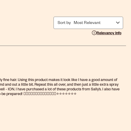
Sort by
Most Relevant
Display a popup with i
Relevancy Info
ly fine hair. Using this product makes it look like I have a good amount of
nd out a little bit. Repeat this all over, and then just a little extra spray
l - ION. I have purchased a lot of these products from Sally’s. I also have
epared! 👍🏻👍🏻👍🏻👍🏻👍🏻👍🏻👍🏻⭐️⭐️⭐️⭐️⭐️⭐️⭐️