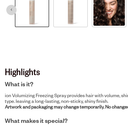
Highlights
What is it?
ion Volumizing Freezing Spray provides hair with volume, shin
type. leaving a long-lasting, non-sticky, shiny finish.
Artwork and packaging may change temporarily. No changes
What makes it special?