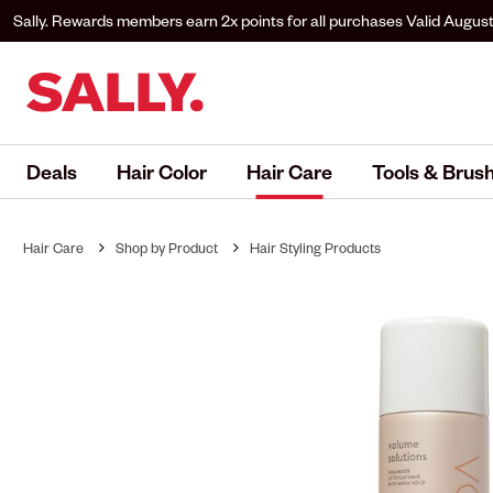
Sally. Rewards members earn 2x points for all purchases
Valid August
to Sally. Rewards to earn.
Deals
Hair Color
Hair Care
Tools & Brus
Hair Care
Shop by Product
Hair Styling Products