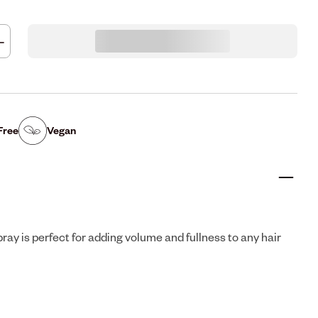
Free
Vegan
ray is perfect for adding volume and fullness to any hair