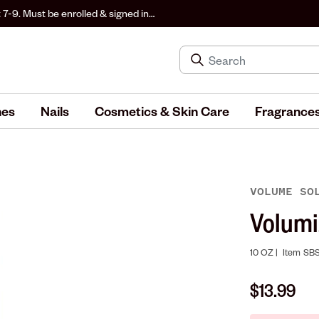
 7-9. Must be enrolled & signed in
hes
Nails
Cosmetics & Skin Care
Fragrance
VOLUME SO
Volumi
10 OZ |
Item
SBS
$13.99