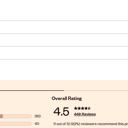
Overall Rating
4.5
449 Reviews
353
353 reviews with 5 stars.
40
11 out of 12 (92%) reviewers recommend this p