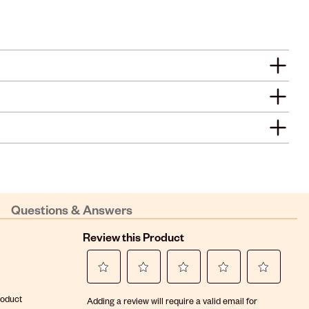
Questions & Answers
Review this Product
Select
Select
Select
Select
Select
roduct
Adding a review will require a valid email for
to
to
to
to
to