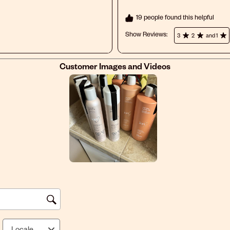
19 people found this helpful
Show Reviews: 
3
2
and 1
Customer Images and Videos
Locale