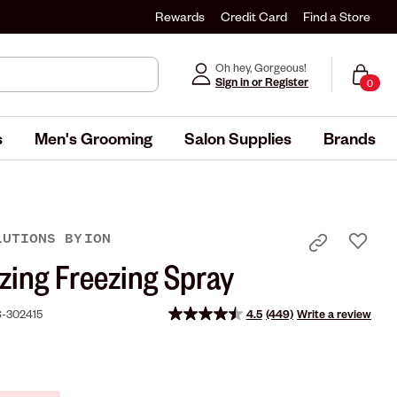
Rewards
Credit Card
Find a Store
Oh hey, Gorgeous!
Sign in or Register
0
s
Men's Grooming
Salon Supplies
Brands
LUTIONS
BY
ION
zing Freezing Spray
-302415
4.5
(449)
Write a review
Read
449
Reviews.
Same
page
link.