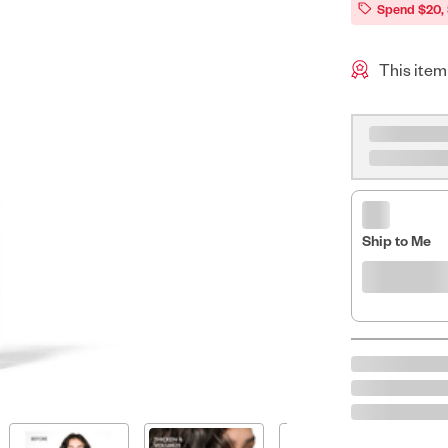
Spend $20,
This item
Ship to Me