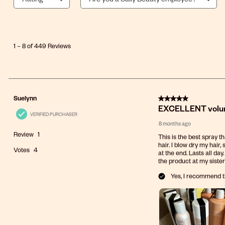
1
to
8
1
–
8 of 449
Reviews
of
449
Reviews
.
5 out of 5 stars.
Suelynn
EXCELLENT volumi
VERIFIED PURCHASER
8 months ago
Review
1
This is the best spray t
hair. I blow dry my hair,
Votes
4
at the end. Lasts all da
the product at my sister
Yes, I recommend t