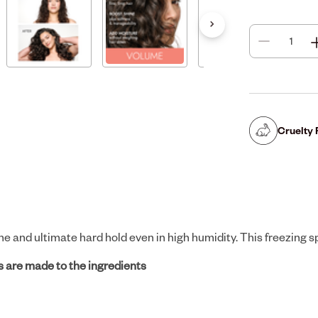
Cruelty 
e and ultimate hard hold even in high humidity. This freezing sp
 are made to the ingredients