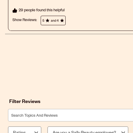
29 people found this helpful
Show Reviews: 
5
and 4
Filter Reviews
Search topics and reviews search region
Rating
Are you a Sally Beauty employee?