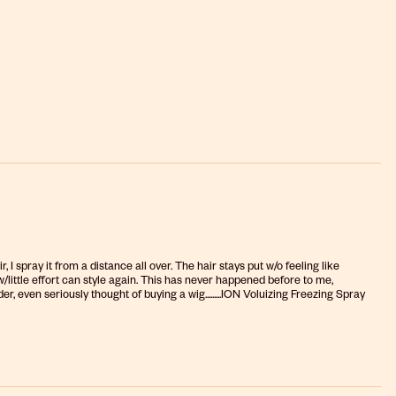
r, I spray it from a distance all over. The hair stays put w/o feeling like
n w/little effort can style again. This has never happened before to me,
er, even seriously thought of buying a wig.........ION Voluizing Freezing Spray