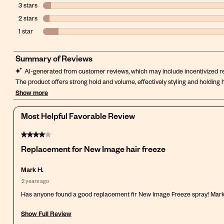
3 stars
stars
2 stars
stars
1 star
stars
Most Helpful Favorable Review
4 out of 5 stars.
Replacement for New Image hair freeze
Mark H.
2 years ago
Has anyone found a good replacement fir New Image Freeze spray! Mar
Show Full Review
This action will open a modal dialog.