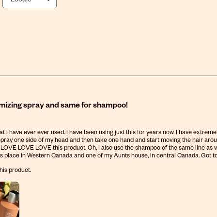
zing spray and same for shampoo!
hat I have ever ever used. I have been using just this for years now. I have extreme
 spray one side of my head and then take one hand and start moving the hair around a
y. LOVE LOVE LOVE this product. Oh, I also use the shampoo of the same line as wel
s place in Western Canada and one of my Aunts house, in central Canada. Got to be pr
his product.