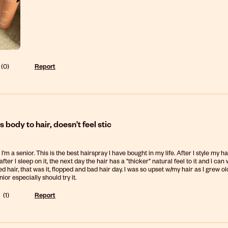
(
0
)
Report
 body to hair, doesn't feel stic
 I'm a senior. This is the best hairspray I have bought in my life. After I style my hai
fter I sleep on it, the next day the hair has a "thicker" natural feel to it and I ca
d hair, that was it, flopped and bad hair day. I was so upset w/my hair as I grew old
or especially should try it.
(
1
)
Report