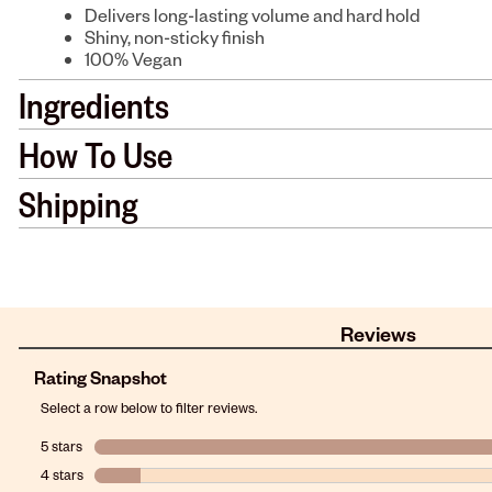
Delivers long-lasting volume and hard hold
Shiny, non-sticky finish
100% Vegan
Ingredients
How To Use
Shipping
Reviews
Rating Snapshot
Select a row below to filter reviews.
5 stars
stars
4 stars
stars