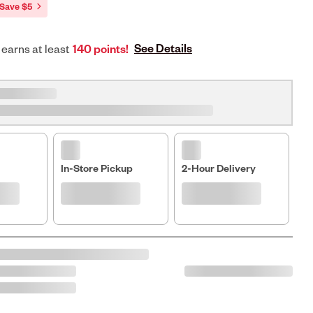
 Save $5
See Details
 earns at least
140 points!
In-Store Pickup
2-Hour Delivery