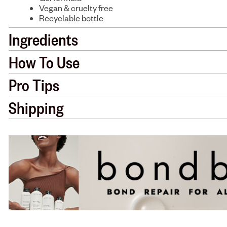
Vegan & cruelty free
Recyclable bottle
Ingredients
How To Use
Pro Tips
Shipping