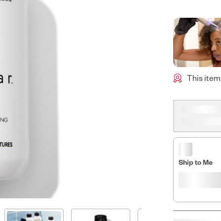
This item
Ship to Me