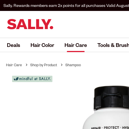
Sally. Rewards members earn 2x points for all purchases
Valid August
to Sally. Rewards to earn.
Deals
Hair Color
Hair Care
Tools & Brus
Hair Care
Shop by Product
Shampoo
mindful at SALLY.