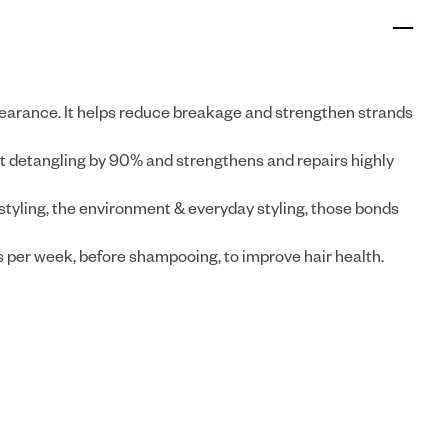
pearance. It helps reduce breakage and strengthen strands
detangling by 90% and strengthens and repairs highly
styling, the environment & everyday styling, those bonds
s per week, before shampooing, to improve hair health.