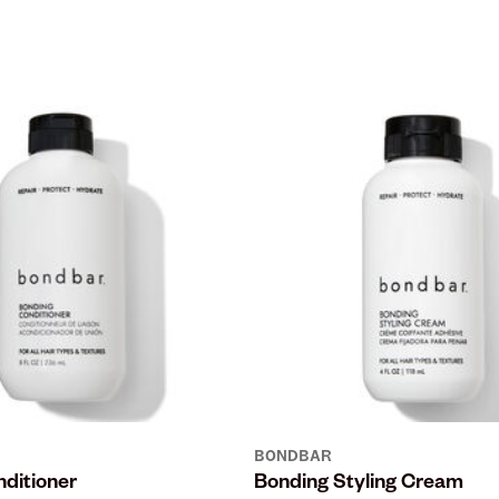
BONDBAR
ditioner
Bonding Styling Cream