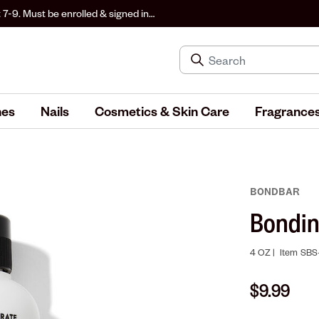
 7-9. Must be enrolled & signed in
hes
Nails
Cosmetics & Skin Care
Fragrance
BONDBAR
Bondi
4 OZ |
Item
SBS
$9.99