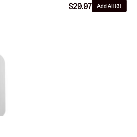
$29.97
Add All (3)