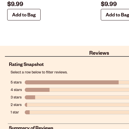
$9.99
$9.99
Add to Bag
Add to Ba
Reviews
Rating Snapshot
Select a row below to filter reviews.
5 stars
stars
4 stars
stars
3 stars
stars
2 stars
stars
1 star
stars