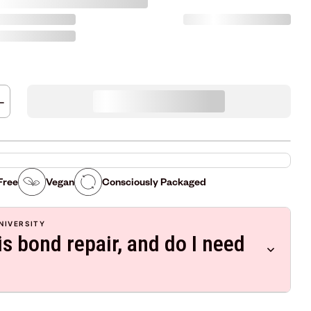
Free
Vegan
Consciously Packaged
NIVERSITY
s bond repair, and do I need