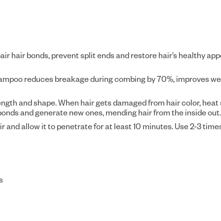
r hair bonds, prevent split ends and restore hair’s healthy ap
hampoo reduces breakage during combing by 70%, improves wet 
rength and shape. When hair gets damaged from hair color, heat 
onds and generate new ones, mending hair from the inside out.
nd allow it to penetrate for at least 10 minutes. Use 2-3 time
s