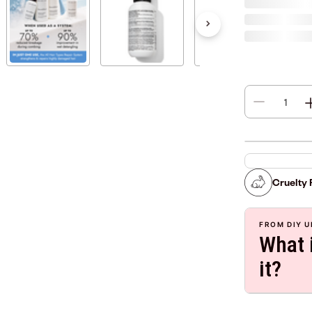
Cruelty 
FROM DIY U
What i
it?