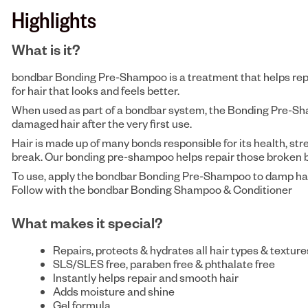
Highlights
What is it?
bondbar Bonding Pre-Shampoo is a treatment that helps repai
for hair that looks and feels better.
When used as part of a bondbar system, the Bonding Pre-S
damaged hair after the very first use.
Hair is made up of many bonds responsible for its health, st
break. Our bonding pre-shampoo helps repair those broken b
To use, apply the bondbar Bonding Pre-Shampoo to damp hair a
Follow with the bondbar Bonding Shampoo & Conditioner
What makes it special?
Repairs, protects & hydrates all hair types & texture
SLS/SLES free, paraben free & phthalate free
Instantly helps repair and smooth hair
Adds moisture and shine
Gel formula