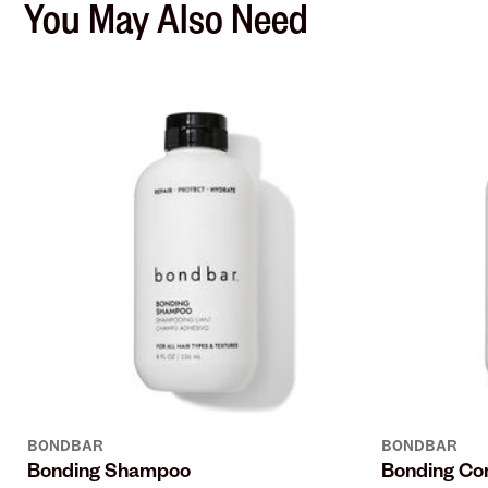
You May Also Need
BONDBAR
BONDBAR
Bonding Shampoo
Bonding Con