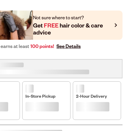
Not sure where to start?
Get
FREE
hair color & care
advice
See Details
 earns at least
100 points!
In-Store Pickup
2-Hour Delivery