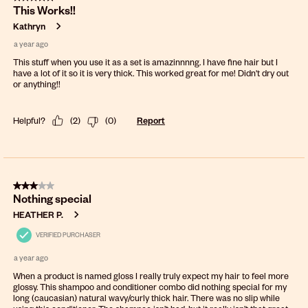
This Works!!
Kathryn
a year ago
This stuff when you use it as a set is amazinnnng. I have fine hair but I
have a lot of it so it is very thick. This worked great for me! Didn't dry out
or anything!!
Helpful?
(
2
)
(
0
)
Report
3 out of 5 stars.
Nothing special
HEATHER P.
VERIFIED PURCHASER
a year ago
When a product is named gloss I really truly expect my hair to feel more
glossy. This shampoo and conditioner combo did nothing special for my
long (caucasian) natural wavy/curly thick hair. There was no slip while