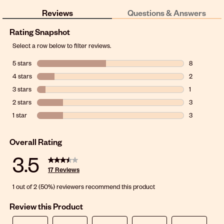
Reviews
Questions & Answers
Rating Snapshot
Select a row below to filter reviews.
5 stars
stars
8
8 reviews wit
4 stars
stars
2
2 reviews wit
3 stars
stars
1
1 review with
2 stars
stars
3
3 reviews wit
1 star
stars
3
3 reviews wit
Overall Rating
3.5
17 Reviews
1 out of 2 (50%) reviewers recommend this product
Review this Product