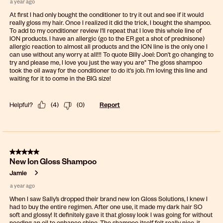
a year ago
At first I had only bought the conditioner to try it out and see if it would
really gloss my hair. Once I realized it did the trick, I bought the shampoo.
To add to my conditioner review I'll repeat that I love this whole line of
ION products. I have an allergic (go to the ER get a shot of prednisone)
allergic reaction to almost all products and the ION line is the only one I
can use without any worry at all!!! To quote Billy Joel: Don't go changing to
try and please me, I love you just the way you are" The gloss shampoo
took the oil away for the conditioner to do it's job. I'm loving this line and
waiting for it to come in the BIG size!
Helpful?
(
4
)
(
0
)
Report
5 out of 5 stars.
New Ion Gloss Shampoo
Jamie
a year ago
When I saw Sally’s dropped their brand new Ion Gloss Solutions, I knew I
had to buy the entire regimen. After one use, it made my dark hair SO
soft and glossy! It definitely gave it that glossy look I was going for without
needing an oil to enhance shine. The shampoo itself felt really nice, it