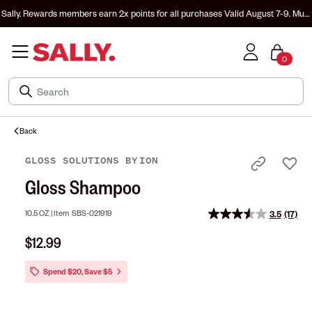
Sally. Rewards members earn 2x points for all purchases
Valid August 7-9. Must
be enrolled & signed in to Sally. Rewards to earn.
0
Back
GLOSS SOLUTIONS
BY
ION
Gloss Shampoo
10.5 OZ |
Item
SBS-021919
3.5
(17)
Read
17
$12.99
Revie
Same
page
Spend $20, Save $5
link.