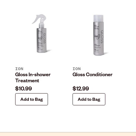
ION
ION
IO
Gloss In-shower
Gloss Conditioner
Gl
Treatment
Le
$10.99
$12.99
$1
Add to Bag
Add to Bag