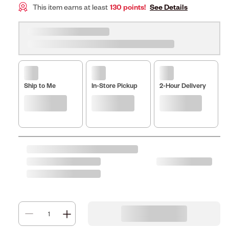
This item earns at least
130 points!
See Details
Ship to Me
In-Store Pickup
2-Hour Delivery