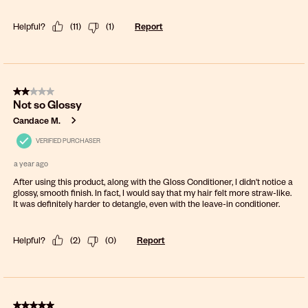
Helpful?
(
11
)
(
1
)
Report
2 out of 5 stars.
Not so Glossy
Candace M.
VERIFIED PURCHASER
a year ago
After using this product, along with the Gloss Conditioner, I didn't notice a
glossy, smooth finish. In fact, I would say that my hair felt more straw-like.
It was definitely harder to detangle, even with the leave-in conditioner.
Helpful?
(
2
)
(
0
)
Report
5 out of 5 stars.