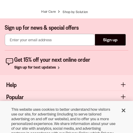
Hair Care
Shop by Solution
Sign up for news & special offers
Sign up
Get 15% off your next online order
Sign up for text updates
Help
Popular
Shop
This website uses cookies to better understand how visitors
use our site, for advertising (including to serve tailored
advertising on and off our website), and to offer you a more
About
personalized experience. We share information about your use
of our site with analytics, social media, and advertising