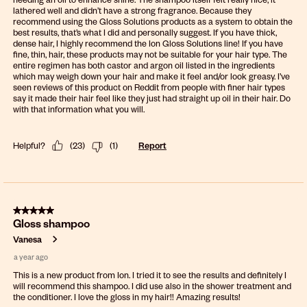
lathered well and didn’t have a strong fragrance. Because they
recommend using the Gloss Solutions products as a system to obtain the
best results, that’s what I did and personally suggest. If you have thick,
dense hair, I highly recommend the Ion Gloss Solutions line! If you have
fine, thin, hair, these products may not be suitable for your hair type. The
entire regimen has both castor and argon oil listed in the ingredients
which may weigh down your hair and make it feel and/or look greasy. I’ve
seen reviews of this product on Reddit from people with finer hair types
say it made their hair feel like they just had straight up oil in their hair. Do
with that information what you will.
Helpful?
(
23
)
(
1
)
Report
5 out of 5 stars.
Gloss shampoo
Vanesa
a year ago
This is a new product from Ion. I tried it to see the results and definitely I
will recommend this shampoo. I did use also in the shower treatment and
the conditioner. I love the gloss in my hair!! Amazing results!