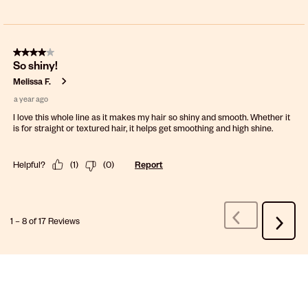
4 out of 5 stars.
So shiny!
Melissa F.
a year ago
I love this whole line as it makes my hair so shiny and smooth. Whether it
is for straight or textured hair, it helps get smoothing and high shine.
Helpful?
(
1
)
(
0
)
Report
1
–
8 of 17
Reviews
Previous
Next
Reviews
Review