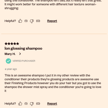
using this conditioner. The shampoo isn’t bad, but it really isn’t that great.
It might work better for someone with different hair texture :woman-
shrugging:
Helpful?
(
1
)
(
0
)
Report
5 out of 5 stars.
Ion glossing shampoo
Mary H.
VERIFIED PURCHASER
a year ago
This is an awesome shampoo I put it in my other review with the
conditioner their products they're glossing products are awesome use
their Finishing Products however you do your hair but you got to use the
shampoo the shower mist spray and the conditioner you're going to love
it
Helpful?
(
1
)
(
0
)
Report