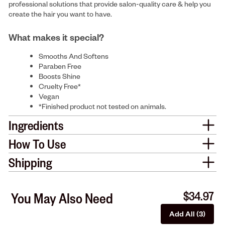
professional solutions that provide salon-quality care & help you
create the hair you want to have.
What makes it special?
Smooths And Softens
Paraben Free
Boosts Shine
Cruelty Free*
Vegan
*Finished product not tested on animals.
Ingredients
How To Use
Shipping
$34.97
You May Also Need
Add All (3)