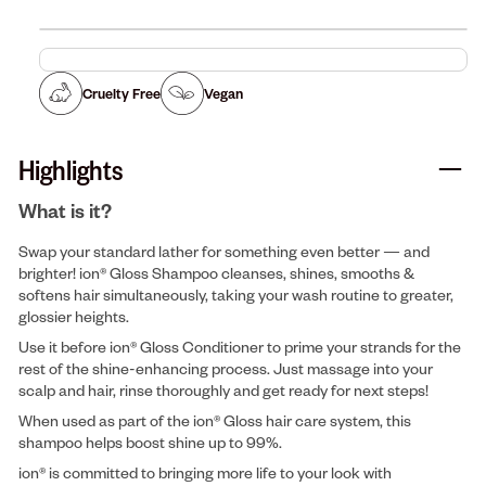
Cruelty Free
Vegan
Highlights
What is it?
Swap your standard lather for something even better — and
brighter! ion® Gloss Shampoo cleanses, shines, smooths &
softens hair simultaneously, taking your wash routine to greater,
glossier heights.
Use it before ion® Gloss Conditioner to prime your strands for the
rest of the shine-enhancing process. Just massage into your
scalp and hair, rinse thoroughly and get ready for next steps!
When used as part of the ion® Gloss hair care system, this
shampoo helps boost shine up to 99%.
ion® is committed to bringing more life to your look with