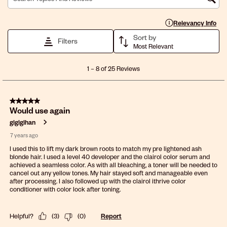
1
2
3
4
5
Search topics and reviews search region
star.
stars.
stars.
stars.
stars.
This
This
This
This
This
Display a popup with 
Relevancy Info
action
action
action
action
action
Sort by
will
will
will
will
will
Filters
Most Relevant
open
open
open
open
open
submission
submission
submission
submission
submission
1
form.
form.
form.
form.
form.
1
–
8 of 25
Reviews
to
8
of
5 out of 5 stars.
25
Would use again
Reviews
.
gigigihan
7 years ago
I used this to lift my dark brown roots to match my pre lightened ash
blonde hair. I used a level 40 developer and the clairol color serum and
achieved a seamless color. As with all bleaching, a toner will be needed to
cancel out any yellow tones. My hair stayed soft and manageable even
after processing. I also followed up with the clairol ithrive color
conditioner with color lock after toning.
Helpful?
(
3
)
(
0
)
Report