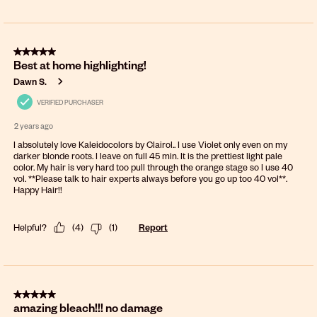
5 out of 5 stars.
Best at home highlighting!
Dawn S.
VERIFIED PURCHASER
2 years ago
I absolutely love Kaleidocolors by Clairol.. I use Violet only even on my
darker blonde roots. I leave on full 45 min. It is the prettiest light pale
color. My hair is very hard too pull through the orange stage so I use 40
vol. **Please talk to hair experts always before you go up too 40 vol**.
Happy Hair!!
Helpful?
(
4
)
(
1
)
Report
5 out of 5 stars.
amazing bleach!!! no damage