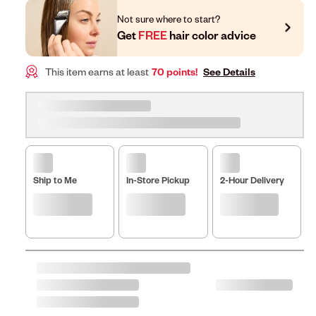
Not sure where to start?
Get
FREE
hair color advice
This item earns at least
70 points!
See Details
Ship to Me
In-Store Pickup
2-Hour Delivery