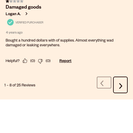
1 out of 5 stars.
Damaged goods
Logan A.
VERIFIED PURCHASER
4 years ago
Bought a hundred dollars with of supplies. Almost everything wad
damaged or leaking everywhere.
Helpful?
(
0
)
(
0
)
Report
1
–
8 of 25
Reviews
Previous
Next
Reviews
Review