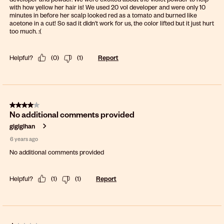
with how yellow her hair is! We used 20 vol developer and were only 10
minutes in before her scalp looked red as a tomato and burned like
acetone in a cut! So sad it didn't work for us, the color lifted but it just hurt
too much. :(
Helpful?
(
0
)
(
1
)
Report
4 out of 5 stars.
No additional comments provided
gigigihan
6 years ago
No additional comments provided
Helpful?
(
1
)
(
1
)
Report