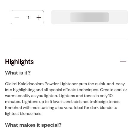
Highlights
What is it?
Clairol Kaleidocolors Powder Lightener puts the quick-and-easy
into highlighting and all special effects techniques. Create cool or
warm tonality as you lighten. Lightens and tones in only 10
minutes. Lightens up to 5 levels and adds neutral/beige tones.
Enriched with moisturizing aloe vera. Ideal for dark blonde to
lightest blonde hair.
What makes it special?