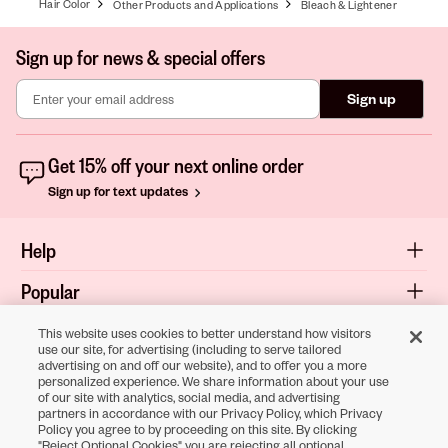
Hair Color
Other Products and Applications
Bleach & Lightener
Sign up for news & special offers
Sign up
Get 15% off your next online order
Sign up for text updates
Help
Popular
Shop
This website uses cookies to better understand how visitors
use our site, for advertising (including to serve tailored
advertising on and off our website), and to offer you a more
About
personalized experience. We share information about your use
of our site with analytics, social media, and advertising
Terms & Privacy
partners in accordance with our Privacy Policy, which Privacy
Policy you agree to by proceeding on this site. By clicking
"Reject Optional Cookies" you are rejecting all optional