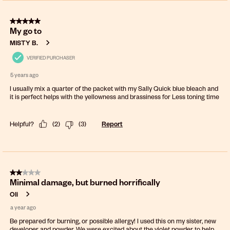
5 out of 5 stars.
My go to
MISTY B.
VERIFIED PURCHASER
5 years ago
I usually mix a quarter of the packet with my Sally Quick blue bleach and
it is perfect helps with the yellowness and brassiness for Less toning time
Helpful?
(
2
)
(
3
)
Report
2 out of 5 stars.
Minimal damage, but burned horrifically
Oli
a year ago
Be prepared for burning, or possible allergy! I used this on my sister, new
developer and powder. We were excited about the violet powder to help