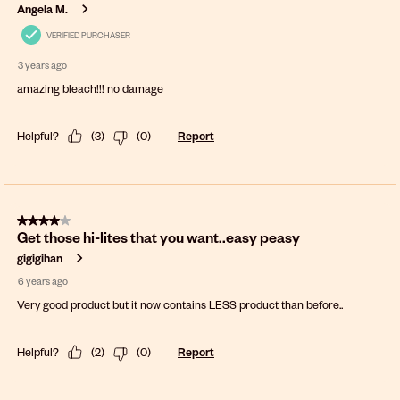
Angela M.
VERIFIED PURCHASER
3 years ago
amazing bleach!!! no damage
Helpful?
(
3
)
(
0
)
Report
4 out of 5 stars.
Get those hi-lites that you want..easy peasy
gigigihan
6 years ago
Very good product but it now contains LESS product than before..
Helpful?
(
2
)
(
0
)
Report