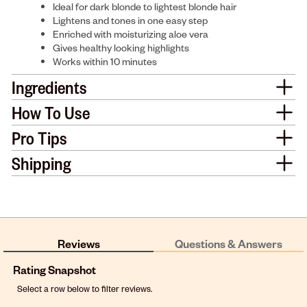
Ideal for dark blonde to lightest blonde hair
Lightens and tones in one easy step
Enriched with moisturizing aloe vera
Gives healthy looking highlights
Works within 10 minutes
Ingredients
How To Use
Pro Tips
Shipping
Reviews
Questions & Answers
Rating Snapshot
Select a row below to filter reviews.