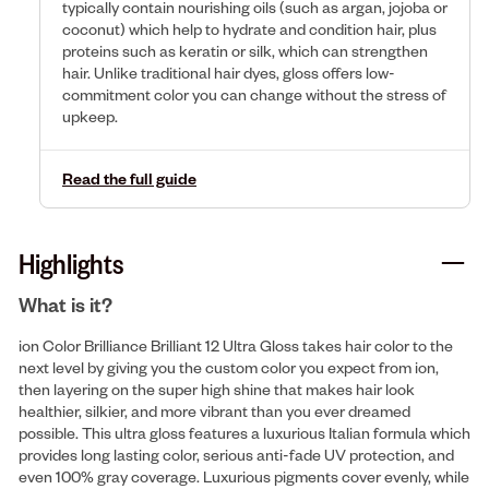
typically contain nourishing oils (such as argan, jojoba or
coconut) which help to hydrate and condition hair, plus
proteins such as keratin or silk, which can strengthen
hair. Unlike traditional hair dyes, gloss offers low-
commitment color you can change without the stress of
upkeep.
Read the full guide
Highlights
What is it?
ion Color Brilliance Brilliant 12 Ultra Gloss takes hair color to the
next level by giving you the custom color you expect from ion,
then layering on the super high shine that makes hair look
healthier, silkier, and more vibrant than you ever dreamed
possible. This ultra gloss features a luxurious Italian formula which
provides long lasting color, serious anti-fade UV protection, and
even 100% gray coverage. Luxurious pigments cover evenly, while