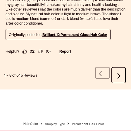
my gray hair beautifully! It makes my hair shinny and healthy looking .
Like other reviewers say, the colors are much darker than the description
and picture. My natural hair color is light to medium brown. The shade I
use is medium blond (summer) or dark blond (winter). I also love their
after color conditioner.
Originally posted on
Brilliant 12 Permanent Gloss Hair Color
Helpful?
(
12
)
(
0
)
Report
1
–
8 of 545
Reviews
Previous
Next
Reviews
Review
Hair Color
Shop by Type
Permanent Hair Color