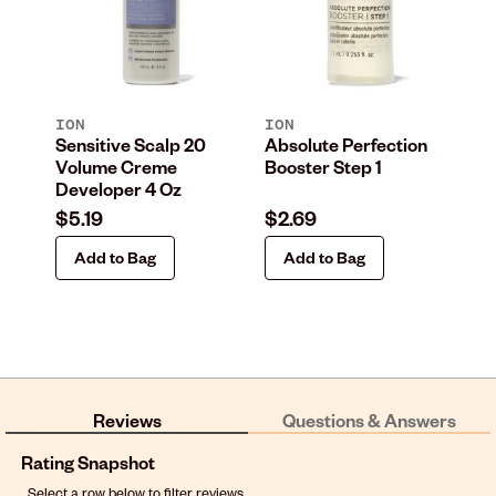
ION
ION
IO
Sensitive Scalp 20
Absolute Perfection
Ab
Volume Creme
Booster Step 1
Co
Developer 4 Oz
Pa
$5.19
$2.69
$2
Add to Bag
Add to Bag
Reviews
Questions & Answers
Rating Snapshot
Select a row below to filter reviews.