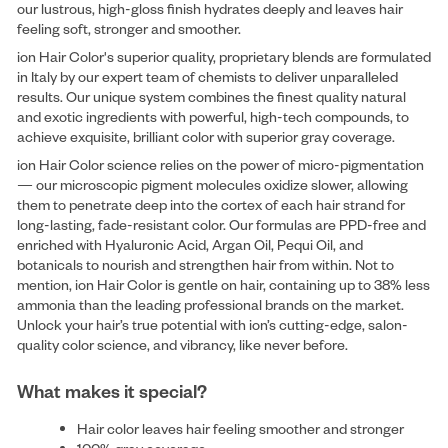
our lustrous, high-gloss finish hydrates deeply and leaves hair
feeling soft, stronger and smoother.
ion Hair Color's superior quality, proprietary blends are formulated
in Italy by our expert team of chemists to deliver unparalleled
results. Our unique system combines the finest quality natural
and exotic ingredients with powerful, high-tech compounds, to
achieve exquisite, brilliant color with superior gray coverage.
ion Hair Color science relies on the power of micro-pigmentation
— our microscopic pigment molecules oxidize slower, allowing
them to penetrate deep into the cortex of each hair strand for
long-lasting, fade-resistant color. Our formulas are PPD-free and
enriched with Hyaluronic Acid, Argan Oil, Pequi Oil, and
botanicals to nourish and strengthen hair from within. Not to
mention, ion Hair Color is gentle on hair, containing up to 38% less
ammonia than the leading professional brands on the market.
Unlock your hair’s true potential with ion’s cutting-edge, salon-
quality color science, and vibrancy, like never before.
What makes it special?
Hair color leaves hair feeling smoother and stronger