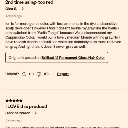
2nd time using- too red
Gina S.
4 years ago
Ion is far more gentle color, with less ammonia in the dye and sensitive
scalp developer. However I find it doesn’t tackle my gray like the Wella. I
only switched from “Wella Tango” because Wella disconnected my
Cappuccino Color. I would pull a lovely medium blonde with no gray. No I
have reddish blonde and still see white. Ion definitely pulls more red even
on gray And light hair. It doesn’t cover gray as well.
Originally posted on
Brilliant 12 Permanent Gloss Hair Color
Helpful?
(
11
)
(
0
)
Report
5 out of 5 stars.
I LOVE this product!
Goodhairkaren
2 years ago
I’ve been using this product for about 10 years. It’s easy to use and colors