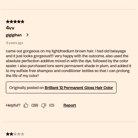
5 out of 5 stars.
4vv
gigigihan
8 years ago
came out gorgeous on my light/medium brown hair. i had old balayage
and it just looks gorgeous!!!! very happy with the outcome. also used the
absolute perfection additive mixed in with the dye, followed by the color
sealer. i also purchased ions semi permanent shade in plum, and added it
to my sulfate free shampoo and conditioner bottles so that i can prolong
the life of my color!
Originally posted on
Brilliant 12 Permanent Gloss Hair Color
Helpful?
(
28
)
(
0
)
Report
2 out of 5 stars.