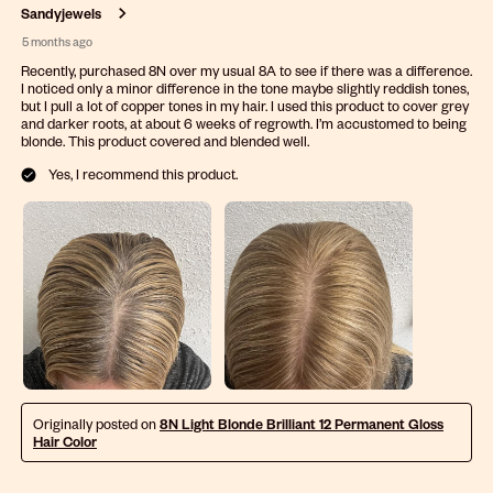
.
Sandyjewels
5 months ago
Recently, purchased 8N over my usual 8A to see if there was a difference.
I noticed only a minor difference in the tone maybe slightly reddish tones,
but I pull a lot of copper tones in my hair. I used this product to cover grey
and darker roots, at about 6 weeks of regrowth. I’m accustomed to being
blonde. This product covered and blended well.
Yes, I recommend this product.
Originally posted on
8N Light Blonde Brilliant 12 Permanent Gloss
Hair Color