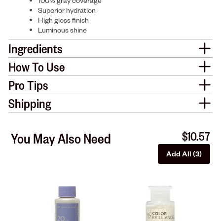
100% gray coverage
Superior hydration
High gloss finish
Luminous shine
Ingredients
How To Use
Pro Tips
Shipping
$10.57
You May Also Need
Add All (3)