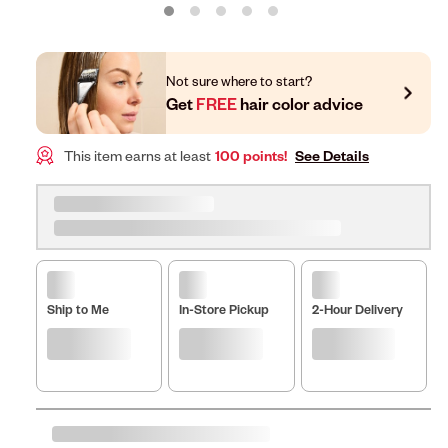
Not sure where to start?
Get
FREE
hair color advice
This item earns at least
100 points!
See Details
Ship to Me
In-Store Pickup
2-Hour Delivery