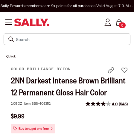
Sally. Rewards members earn 2x points for all purchases
Valid August 7-9. Must
be enrolled & signed in to Sally. Rewards to earn.
0
Back
COLOR BRILLIANCE
BY
ION
2NN Darkest Intense Brown Brilliant
12 Permanent Gloss Hair Color
2.05 OZ |
Item
SBS-405352
4.0
(545)
Read
545
$9.99
Reviews
Same
page
Buy two, get one free
link.