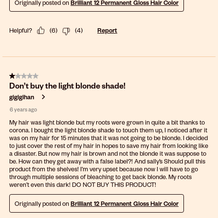
Originally posted on
Brilliant 12 Permanent Gloss Hair Color
Helpful?
(
6
)
(
4
)
Report
1 out of 5 stars.
Don’t buy the light blonde shade!
gigigihan
6 years ago
My hair was light blonde but my roots were grown in quite a bit thanks to
corona. I bought the light blonde shade to touch them up, I noticed after it
was on my hair for 15 minutes that it was not going to be blonde. I decided
to just cover the rest of my hair in hopes to save my hair from looking like
a disaster. But now my hair is brown and not the blonde it was suppose to
be. How can they get away with a false label?! And sally’s Should pull this
product from the shelves! I’m very upset because now I will have to go
through multiple sessions of bleaching to get back blonde. My roots
weren’t even this dark! DO NOT BUY THIS PRODUCT!
Originally posted on
Brilliant 12 Permanent Gloss Hair Color