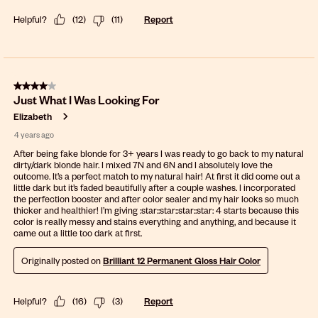
Helpful?
(
12
)
(
11
)
Report
4 out of 5 stars.
Just What I Was Looking For
Elizabeth
4 years ago
After being fake blonde for 3+ years I was ready to go back to my natural
dirty/dark blonde hair. I mixed 7N and 6N and I absolutely love the
outcome. It’s a perfect match to my natural hair! At first it did come out a
little dark but it’s faded beautifully after a couple washes. I incorporated
the perfection booster and after color sealer and my hair looks so much
thicker and healthier! I’m giving :star:️:star:️:star:️:star:️ 4 starts because this
color is really messy and stains everything and anything, and because it
came out a little too dark at first.
Originally posted on
Brilliant 12 Permanent Gloss Hair Color
Helpful?
(
16
)
(
3
)
Report