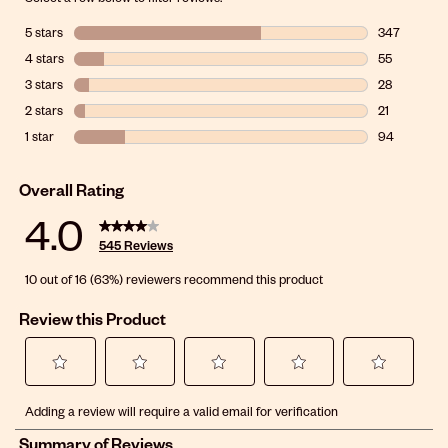
5 stars
stars
347
347 reviews 
4 stars
stars
55
55 reviews w
3 stars
stars
28
28 reviews wi
2 stars
stars
21
21 reviews wi
1 star
stars
94
94 reviews wi
Overall Rating
4.0
545 Reviews
10 out of 16 (63%) reviewers recommend this product
Review this Product
Select
Select
Select
Select
Select
Adding a review will require a valid email for verification
to
to
to
to
to
rate
rate
rate
rate
rate