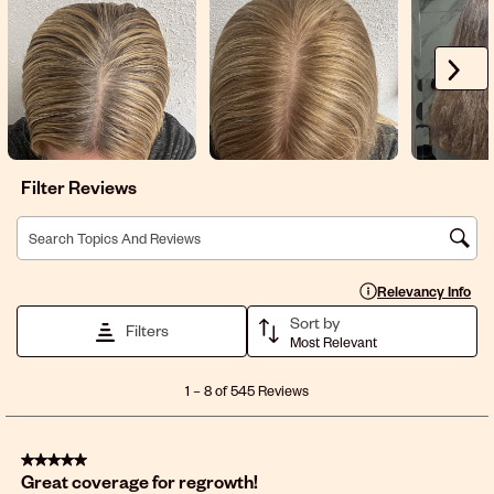
Next
Filter Reviews
Search topics and reviews search region
Display a popup with 
Relevancy Info
Sort by
Filters
Most Relevant
1
1
–
8 of 545
Reviews
to
8
of
5 out of 5 stars.
545
Great coverage for regrowth!
Reviews