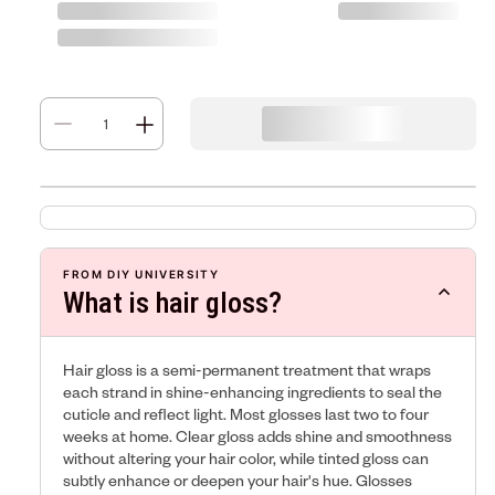
FROM DIY UNIVERSITY
What is hair gloss?
Hair gloss is a semi-permanent treatment that wraps
each strand in shine-enhancing ingredients to seal the
cuticle and reflect light. Most glosses last two to four
weeks at home. Clear gloss adds shine and smoothness
without altering your hair color, while tinted gloss can
subtly enhance or deepen your hair's hue. Glosses