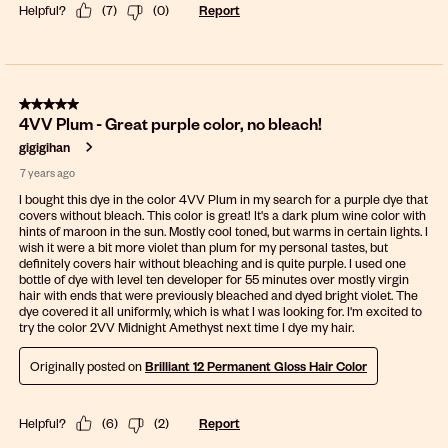
Helpful?
(
7
)
(
0
)
Report
5 out of 5 stars.
4VV Plum - Great purple color, no bleach!
gigigihan
7 years ago
I bought this dye in the color 4VV Plum in my search for a purple dye that
covers without bleach. This color is great! It's a dark plum wine color with
hints of maroon in the sun. Mostly cool toned, but warms in certain lights. I
wish it were a bit more violet than plum for my personal tastes, but
definitely covers hair without bleaching and is quite purple. I used one
bottle of dye with level ten developer for 55 minutes over mostly virgin
hair with ends that were previously bleached and dyed bright violet. The
dye covered it all uniformly, which is what I was looking for. I'm excited to
try the color 2VV Midnight Amethyst next time I dye my hair.
Originally posted on
Brilliant 12 Permanent Gloss Hair Color
Helpful?
(
6
)
(
2
)
Report