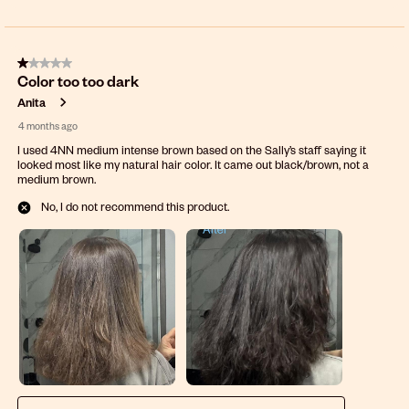
1 out of 5 stars.
Color too too dark
Anita
4 months ago
I used 4NN medium intense brown based on the Sally’s staff saying it
looked most like my natural hair color. It came out black/brown, not a
medium brown.
No, I do not recommend this product.