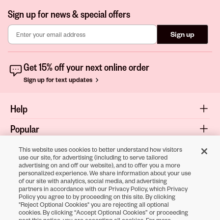
Sign up for news & special offers
Sign up
Get 15% off your next online order
Sign up for text updates
Help
Popular
Shop
This website uses cookies to better understand how visitors
use our site, for advertising (including to serve tailored
advertising on and off our website), and to offer you a more
About
personalized experience. We share information about your use
of our site with analytics, social media, and advertising
Terms & Privacy
partners in accordance with our Privacy Policy, which Privacy
Policy you agree to by proceeding on this site. By clicking
"Reject Optional Cookies" you are rejecting all optional
cookies. By clicking “Accept Optional Cookies” or proceeding
Download the