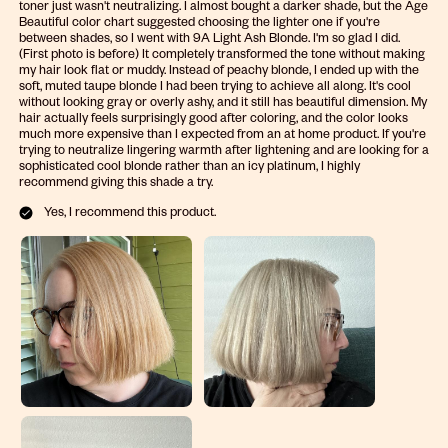
toner just wasn't neutralizing. I almost bought a darker shade, but the Age
Beautiful color chart suggested choosing the lighter one if you're
between shades, so I went with 9A Light Ash Blonde. I'm so glad I did.
(First photo is before) It completely transformed the tone without making
my hair look flat or muddy. Instead of peachy blonde, I ended up with the
soft, muted taupe blonde I had been trying to achieve all along. It's cool
without looking gray or overly ashy, and it still has beautiful dimension. My
hair actually feels surprisingly good after coloring, and the color looks
much more expensive than I expected from an at home product. If you're
trying to neutralize lingering warmth after lightening and are looking for a
sophisticated cool blonde rather than an icy platinum, I highly
recommend giving this shade a try.
Yes, I recommend this product.