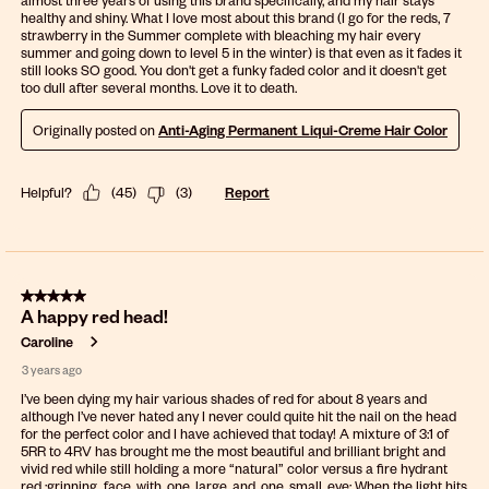
almost three years of using this brand specifically, and my hair stays
healthy and shiny. What I love most about this brand (I go for the reds, 7
strawberry in the Summer complete with bleaching my hair every
summer and going down to level 5 in the winter) is that even as it fades it
still looks SO good. You don't get a funky faded color and it doesn't get
too dull after several months. Love it to death.
Originally posted on
Anti-Aging Permanent Liqui-Creme Hair Color
Helpful?
(
45
)
(
3
)
Report
5 out of 5 stars.
A happy red head!
Caroline
3 years ago
I’ve been dying my hair various shades of red for about 8 years and
although I’ve never hated any I never could quite hit the nail on the head
for the perfect color and I have achieved that today! A mixture of 3:1 of
5RR to 4RV has brought me the most beautiful and brilliant bright and
vivid red while still holding a more “natural” color versus a fire hydrant
red :grinning_face_with_one_large_and_one_small_eye: When the light hits