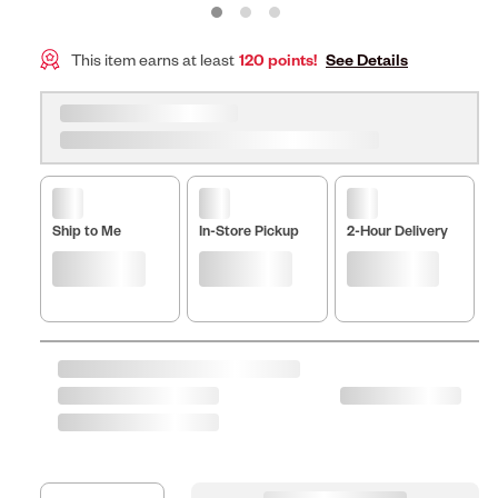
This item earns at least
120 points!
See Details
Ship to Me
In-Store Pickup
2-Hour Delivery