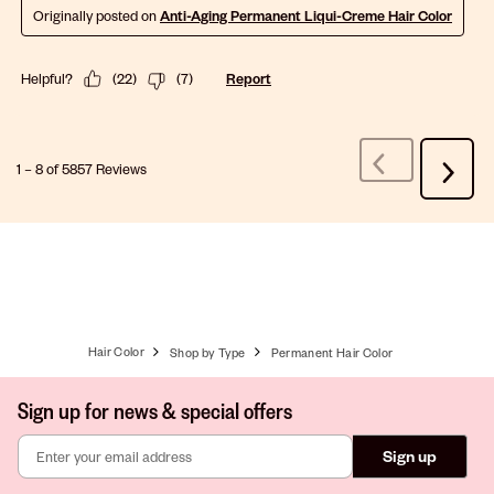
Originally posted on
Anti-Aging Permanent Liqui-Creme Hair Color
Helpful?
(
22
)
(
7
)
Report
1
–
8 of 5857
Reviews
Previous
Next
Reviews
Review
Hair Color
Shop by Type
Permanent Hair Color
Sign up for news & special offers
Sign up