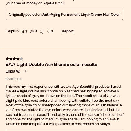
your time or money on AgeBeautiful!
Originally posted on
Anti-Aging Permanent Liqui-Creme Hair Color
Helpful?
(
96
)
(
12
)
Report
4 out of 5 stars.
9AA Light Double Ash Blonde color results
Linda W.
4 years ago
This was my first experience with Zoto's Age Beautiful products. I used
the 9AA light double ash blonde on bleached hair hoping to achieve a
lighter shade of gray as shown on the box.. The result was a silver with
slight pale blue cast before shampooing with sulfate free the next day.
Most of the gray color shampooed out, leaving more of an ash blonde. A
lot of reviews stated the dye colors were darker than indicated, but that
was not true in this case. I'll probably try one of the darker "double ashes"
and hope for the light to medium gray shade I am hoping to achieve. It
would be nice (helpful) if it was possible to post photos on Sally's.