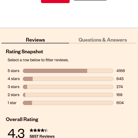
Reviews
Questions & Answers
Rating Snapshot
Select a row below to filter reviews.
5 stars
stars
4166
4166 reviews
4 stars
stars
645
645 reviews 
3 stars
stars
274
274 reviews 
2 stars
stars
168
168 reviews w
1 star
stars
604
604 reviews w
Overall Rating
4.3
5857 Reviews