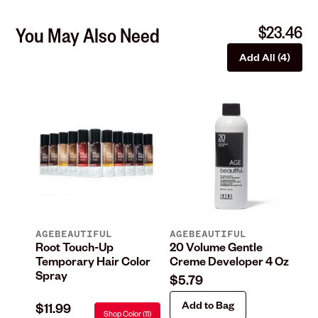
$23.46
You May Also Need
Add All (4)
AGEBEAUTIFUL
AGEBEAUTIFUL
IO
n
Root Touch-Up
20 Volume Gentle
Co
Temporary Hair Color
Creme Developer 4 Oz
Co
Spray
$5.79
$2
Add to Bag
$11.99
Shop Color (11)