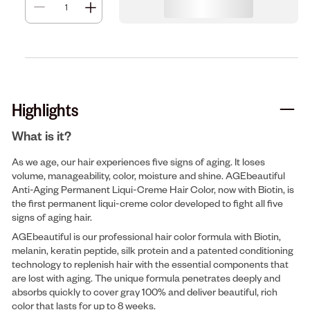
Highlights
What is it?
As we age, our hair experiences five signs of aging. It loses
volume, manageability, color, moisture and shine. AGEbeautiful
Anti-Aging Permanent Liqui-Creme Hair Color, now with Biotin, is
the first permanent liqui-creme color developed to fight all five
signs of aging hair.
AGEbeautiful is our professional hair color formula with Biotin,
melanin, keratin peptide, silk protein and a patented conditioning
technology to replenish hair with the essential components that
are lost with aging. The unique formula penetrates deeply and
absorbs quickly to cover gray 100% and deliver beautiful, rich
color that lasts for up to 8 weeks.