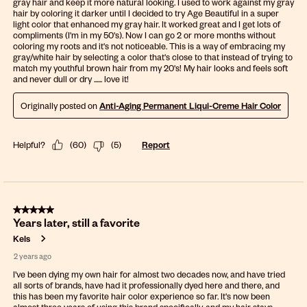
gray hair and keep it more natural looking. I used to work against my gray
hair by coloring it darker until I decided to try Age Beautiful in a super
light color that enhanced my gray hair. It worked great and I get lots of
compliments (I'm in my 50's). Now I can go 2 or more months without
coloring my roots and it's not noticeable. This is a way of embracing my
gray/white hair by selecting a color that's close to that instead of trying to
match my youthful brown hair from my 20's! My hair looks and feels soft
and never dull or dry ...... love it!
Originally posted on
Anti-Aging Permanent Liqui-Creme Hair Color
Helpful?
(
60
)
(
5
)
Report
5 out of 5 stars.
Years later, still a favorite
Kels
2 years ago
I've been dying my own hair for almost two decades now, and have tried
all sorts of brands, have had it professionally dyed here and there, and
this has been my favorite hair color experience so far. It's now been