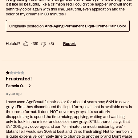
it it like so beautiful, like a crimson red. I couldn’t be happier and will most
definitely color again with this line. Beautiful, even application and the
color of my dreams in 30 minutes. i
Originally posted on
Anti-Aging Permanent Liqui-Creme Hair Color
Helpful?
(
35
)
(
3
)
Report
1 out of 5 stars.
Frustrated!
Pamela C.
a year ago
I have used AgeBeautiful hair color for about 4 years now, 6NN to cover
grays. First they discontinued the liquid form, so all that is available now is
the creme format. It does NOT cover my grays!! It's so utterly
disappointing to spend the time mixing, applying, waiting and washing
only to look in the mirror and see so many grays STILL there! It says that
it's 100% gray coverage and can "eliminate the most resistant grays" -
blatant lie. I would say 30% at best and it's so frustrating! Not to mention it
is quite expensive, definitely time to change to another brand. Don't waste