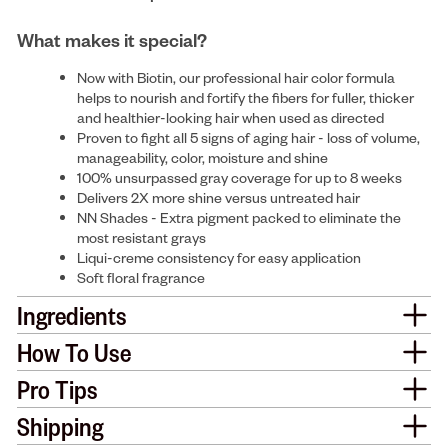
What makes it special?
Now with Biotin, our professional hair color formula
helps to nourish and fortify the fibers for fuller, thicker
and healthier-looking hair when used as directed
Proven to fight all 5 signs of aging hair - loss of volume,
manageability, color, moisture and shine
100% unsurpassed gray coverage for up to 8 weeks
Delivers 2X more shine versus untreated hair
NN Shades - Extra pigment packed to eliminate the
most resistant grays
Liqui-creme consistency for easy application
Soft floral fragrance
Ingredients
How To Use
Pro Tips
Shipping