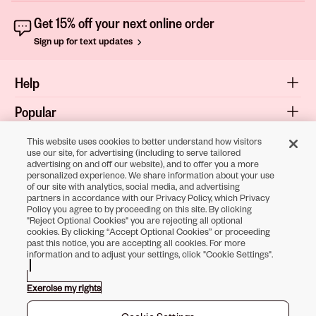
Get 15% off your next online order
Sign up for text updates
Help
Popular
Shop
This website uses cookies to better understand how visitors
use our site, for advertising (including to serve tailored
advertising on and off our website), and to offer you a more
About
personalized experience. We share information about your use
of our site with analytics, social media, and advertising
Terms & Privacy
partners in accordance with our Privacy Policy, which Privacy
Policy you agree to by proceeding on this site. By clicking
"Reject Optional Cookies" you are rejecting all optional
cookies. By clicking “Accept Optional Cookies” or proceeding
Download the
past this notice, you are accepting all cookies. For more
information and to adjust your settings, click "Cookie Settings".
Sally Beauty App
Exercise my rights
Opens in new tab
Opens in new tab
Opens in new tab
Opens in new tab
Opens in new ta
Opens in new