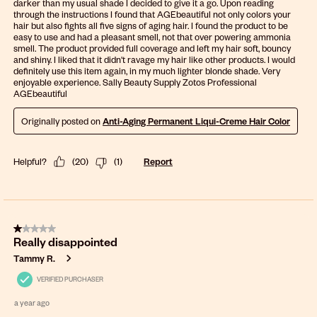
darker than my usual shade I decided to give it a go. Upon reading
through the instructions I found that AGEbeautiful not only colors your
hair but also fights all five signs of aging hair. I found the product to be
easy to use and had a pleasant smell, not that over powering ammonia
smell. The product provided full coverage and left my hair soft, bouncy
and shiny. I liked that it didn't ravage my hair like other products. I would
definitely use this item again, in my much lighter blonde shade. Very
enjoyable experience. Sally Beauty Supply Zotos Professional
AGEbeautiful
Originally posted on
Anti-Aging Permanent Liqui-Creme Hair Color
Helpful?
(
20
)
(
1
)
Report
1 out of 5 stars.
Really disappointed
Tammy R.
VERIFIED PURCHASER
a year ago