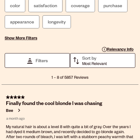
color
satisfaction
coverage
purchase
appearance
longevity
Show More Filters
Display a popup with 
Relevancy Info
Sort by
Filters
Most Relevant
1
1
–
8 of 5857
Reviews
to
8
of
5 out of 5 stars.
5857
Finally found the cool blonde I was chasing
Reviews
.
Bee
a month ago
My natural hair is about a level 8 with quite a bit of gray. Over the years I
had dyed it medium brown, and recently decided to go blonde again.
After two rounds of bleach, I was left with a stubborn peachy warmth that