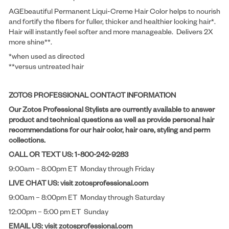
AGEbeautiful Permanent Liqui-Creme Hair Color helps to nourish
and fortify the fibers for fuller, thicker and healthier looking hair*.
Hair will instantly feel softer and more manageable. Delivers 2X
more shine**.
*when used as directed
**versus untreated hair
ZOTOS PROFESSIONAL CONTACT INFORMATION
Our Zotos Professional Stylists are currently available to answer
product and technical questions as well as provide personal hair
recommendations for our hair color, hair care, styling and perm
collections.
CALL OR TEXT US: 1-800-242-9283
9:00am – 8:00pm ET Monday through Friday
LIVE CHAT US: visit zotosprofessional.com
9:00am – 8:00pm ET Monday through Saturday
12:00pm – 5:00 pm ET Sunday
EMAIL US: visit zotosprofessional.com