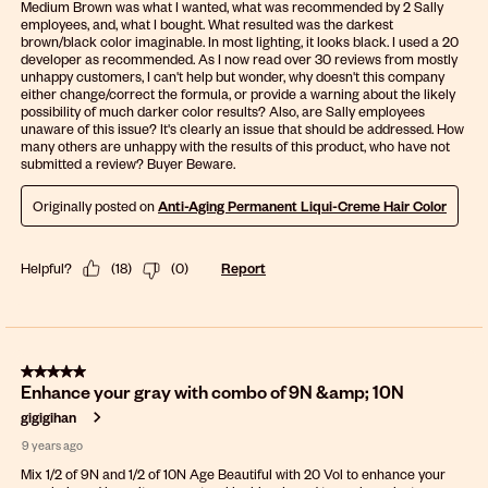
Medium Brown was what I wanted, what was recommended by 2 Sally
employees, and, what I bought. What resulted was the darkest
brown/black color imaginable. In most lighting, it looks black. I used a 20
developer as recommended. As I now read over 30 reviews from mostly
unhappy customers, I can't help but wonder, why doesn't this company
either change/correct the formula, or provide a warning about the likely
possibility of much darker color results? Also, are Sally employees
unaware of this issue? It's clearly an issue that should be addressed. How
many others are unhappy with the results of this product, who have not
submitted a review? Buyer Beware.
Originally posted on
Anti-Aging Permanent Liqui-Creme Hair Color
Helpful?
(
18
)
(
0
)
Report
5 out of 5 stars.
Enhance your gray with combo of 9N &amp; 10N
gigigihan
9 years ago
Mix 1/2 of 9N and 1/2 of 10N Age Beautiful with 20 Vol to enhance your