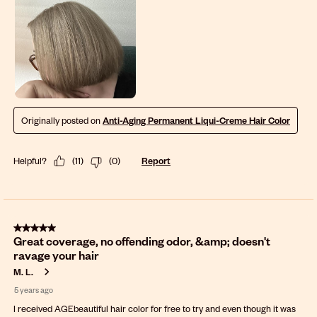
Originally posted on
Anti-Aging Permanent Liqui-Creme Hair Color
Helpful?
(
11
)
(
0
)
Report
5 out of 5 stars.
Great coverage, no offending odor, &amp; doesn't
ravage your hair
M. L.
5 years ago
I received AGEbeautiful hair color for free to try and even though it was