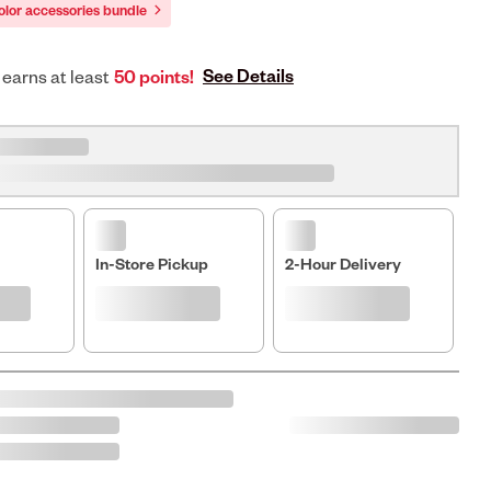
olor accessories bundle
See Details
 earns at least
50 points!
In-Store Pickup
2-Hour Delivery