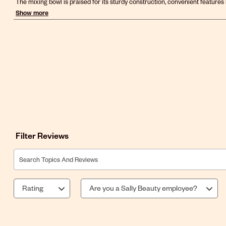
Filter Reviews
Search topics and reviews search region
Rating
Are you a Sally Beauty employee?
1
to