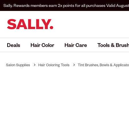
Sally. Rewards members earn 2x points for all purchases
Valid August
to Sally. Rewards to earn.
Deals
Hair Color
Hair Care
Tools & Brus
Salon Supplies
Hair Coloring Tools
Tint Brushes, Bowls & Applicato