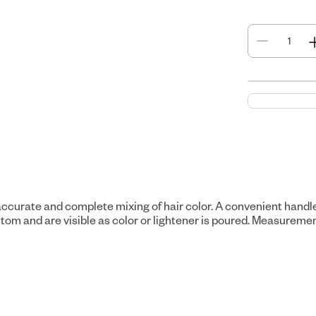
 accurate and complete mixing of hair color. A convenient handl
m and are visible as color or lightener is poured. Measurements