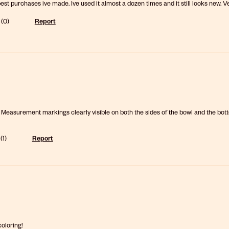
best purchases ive made. Ive used it almost a dozen times and it still looks new. V
(
0
)
Report
. Measurement markings clearly visible on both the sides of the bowl and the bott
(
1
)
Report
coloring!