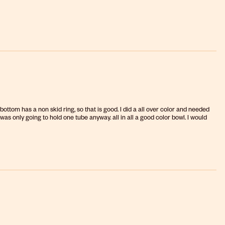
 bottom has a non skid ring, so that is good. I did a all over color and needed
 was only going to hold one tube anyway. all in all a good color bowl. I would