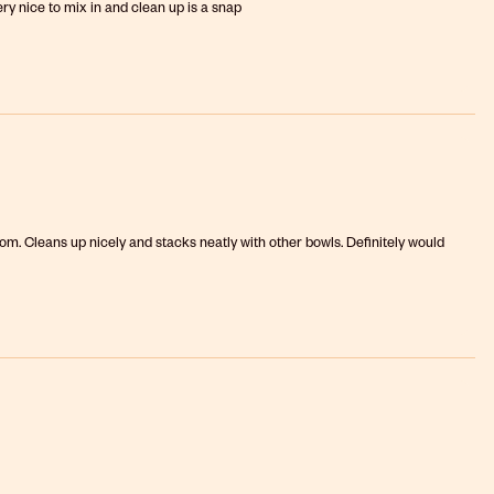
ery nice to mix in and clean up is a snap
om. Cleans up nicely and stacks neatly with other bowls. Definitely would