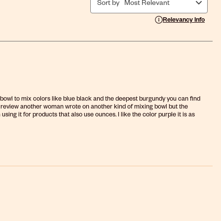
Sort by
Most Relevant
Display a popup with i
Relevancy Info
the bowl to mix colors like blue black and the deepest burgundy you can find
d the review another woman wrote on another kind of mixing bowl but the
ng it for products that also use ounces. I like the color purple it is as