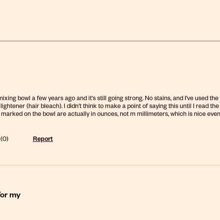
 mixing bowl a few years ago and it's still going strong. No stains, and I've used 
 lightener (hair bleach). I didn't think to make a point of saying this until I rea
rked on the bowl are actually in ounces, not m millimeters, which is nice even usi
(
0
)
Report
for my