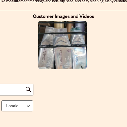
Customer Images and Videos
Locale