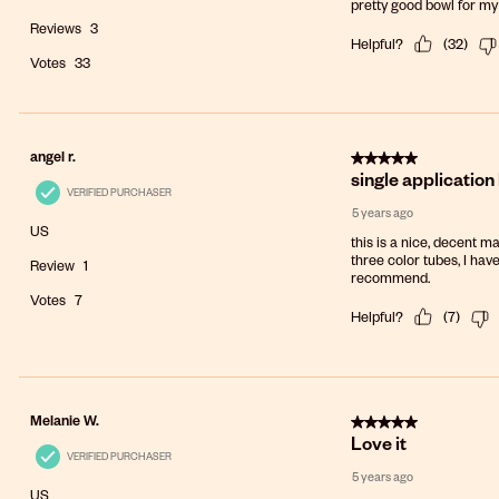
pretty good bowl for my
Reviews
3
Helpful?
(
32
)
Votes
33
5 out of 5 stars.
angel r.
single application
VERIFIED PURCHASER
5 years ago
US
this is a nice, decent ma
three color tubes, I hav
Review
1
recommend.
Votes
7
Helpful?
(
7
)
5 out of 5 stars.
Melanie W.
Love it
VERIFIED PURCHASER
5 years ago
US