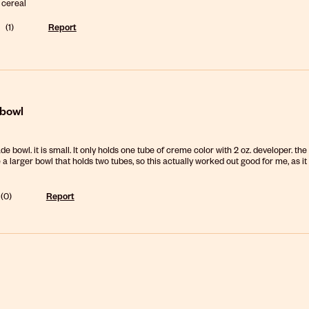
 cereal
(
1
)
Report
 bowl
de bowl. it is small. It only holds one tube of creme color with 2 oz. developer. the
e a larger bowl that holds two tubes, so this actually worked out good for me, as it
(
0
)
Report