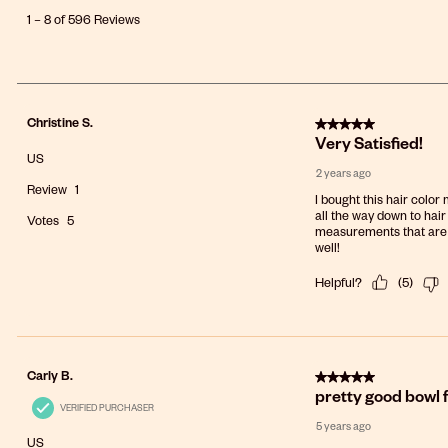
8
1
–
8 of 596
Reviews
of
596
Reviews
.
5 out of 5 stars.
Christine S.
Very Satisfied!
US
2 years ago
Review
1
I bought this hair color
all the way down to hair
Votes
5
measurements that are ma
well!
Helpful?
(
5
)
5 out of 5 stars.
Carly B.
pretty good bowl 
VERIFIED PURCHASER
5 years ago
US