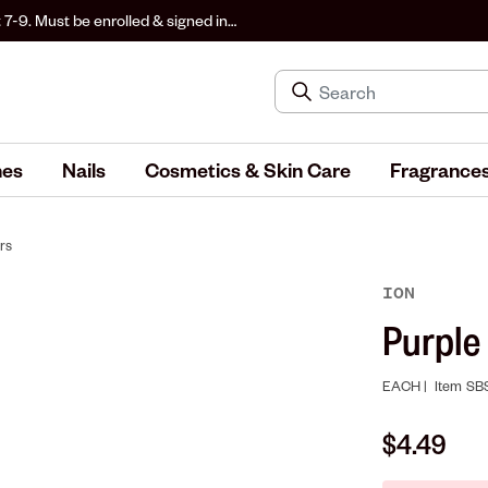
 7-9. Must be enrolled & signed in
hes
Nails
Cosmetics & Skin Care
Fragrance
rs
ION
Purple
EACH |
Item
SB
$4.49