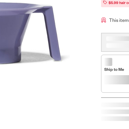
$5.99 hair c
This item
Ship to Me