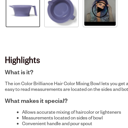
Highlights
What is it?
The ion Color Brilliance Hair Color Mixing Bowl lets you get
easy to read measurements are located on the sides and botto
What makes it special?
Allows accurate mixing of haircolor or lighteners
Measurements located on sides of bowl
Convenient handle and pour spout