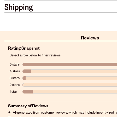
Shipping
Reviews
Rating Snapshot
Select a row below to filter reviews.
5 stars
stars
4 stars
stars
3 stars
stars
2 stars
stars
1 star
stars