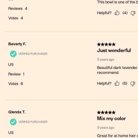
This bowl is one of the 
Reviews
4
Helpful?
(
4
)
Votes
4
5 out of 5 stars.
Beverly F.
Just wonderful
VERIFIED PURCHASER
5 years ago
US
Beautiful dark lavender
recommend.
Review
1
Helpful?
(
5
)
Votes
6
5 out of 5 stars.
Glenda T.
Mix my color
VERIFIED PURCHASER
5 years ago
US
Great for at home hair 