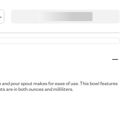
e and pour spout makes for ease of use. This bowl features
 are in both ounces and milliliters.