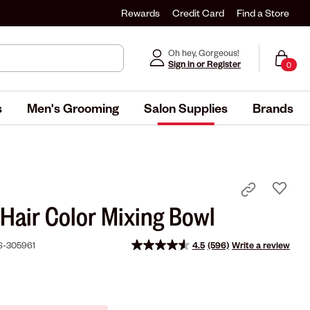
Rewards
Credit Card
Find a Store
Oh hey, Gorgeous!
Sign in or Register
0
s
Men's Grooming
Salon Supplies
Brands
 Hair Color Mixing Bowl
S-305961
4.5
(596)
Write a review
Read
596
Reviews.
Same
page
link.