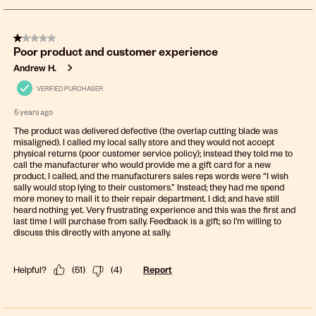
8
of
1 out of 5 stars.
675
Poor product and customer experience
Reviews
.
Andrew H.
VERIFIED PURCHASER
5 years ago
The product was delivered defective (the overlap cutting blade was
misaligned). I called my local sally store and they would not accept
physical returns (poor customer service policy); instead they told me to
call the manufacturer who would provide me a gift card for a new
product. I called, and the manufacturers sales reps words were “I wish
sally would stop lying to their customers.” Instead; they had me spend
more money to mail it to their repair department. I did; and have still
heard nothing yet. Very frustrating experience and this was the first and
last time I will purchase from sally. Feedback is a gift; so I’m willing to
discuss this directly with anyone at sally.
Helpful?
(
51
)
(
4
)
Report