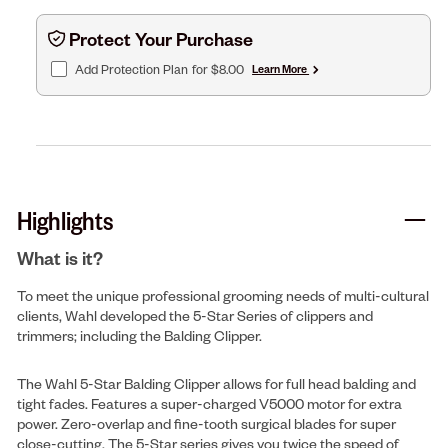
Protect Your Purchase
Add Protection Plan
for $8.00
Learn More
Highlights
What is it?
To meet the unique professional grooming needs of multi-cultural
clients, Wahl developed the 5-Star Series of clippers and
trimmers; including the Balding Clipper.
The Wahl 5-Star Balding Clipper allows for full head balding and
tight fades. Features a super-charged V5000 motor for extra
power. Zero-overlap and fine-tooth surgical blades for super
close-cutting. The 5-Star series gives you twice the speed of