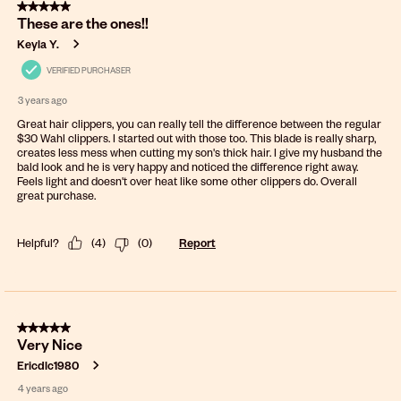
5 out of 5 stars.
These are the ones!!
Keyla Y.
VERIFIED PURCHASER
3 years ago
Great hair clippers, you can really tell the difference between the regular
$30 Wahl clippers. I started out with those too. This blade is really sharp,
creates less mess when cutting my son's thick hair. I give my husband the
bald look and he is very happy and noticed the difference right away.
Feels light and doesn't over heat like some other clippers do. Overall
great purchase.
Helpful?
(
4
)
(
0
)
Report
5 out of 5 stars.
Very Nice
Ericdlc1980
4 years ago