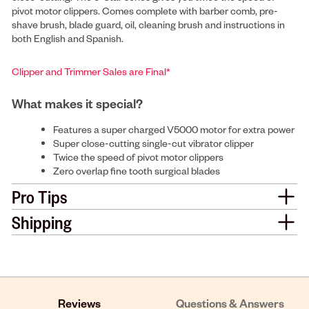
pivot motor clippers. Comes complete with barber comb, pre-
shave brush, blade guard, oil, cleaning brush and instructions in
both English and Spanish.
Clipper and Trimmer Sales are Final*
What makes it special?
Features a super charged V5000 motor for extra power
Super close-cutting single-cut vibrator clipper
Twice the speed of pivot motor clippers
Zero overlap fine tooth surgical blades
Pro Tips
Shipping
Reviews
Questions & Answers