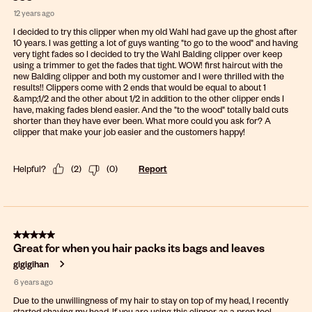
12 years ago
I decided to try this clipper when my old Wahl had gave up the ghost after
10 years. I was getting a lot of guys wanting "to go to the wood" and having
very tight fades so I decided to try the Wahl Balding clipper over keep
using a trimmer to get the fades that tight. WOW! first haircut with the
new Balding clipper and both my customer and I were thrilled with the
results!! Clippers come with 2 ends that would be equal to about 1
&amp;1/2 and the other about 1/2 in addition to the other clipper ends I
have, making fades blend easier. And the "to the wood" totally bald cuts
shorter than they have ever been. What more could you ask for? A
clipper that make your job easier and the customers happy!
Helpful?
(
2
)
(
0
)
Report
5 out of 5 stars.
Great for when you hair packs its bags and leaves
gigigihan
6 years ago
Due to the unwillingness of my hair to stay on top of my head, I recently
started shaving my head. If you are using this clipper as a prep tool