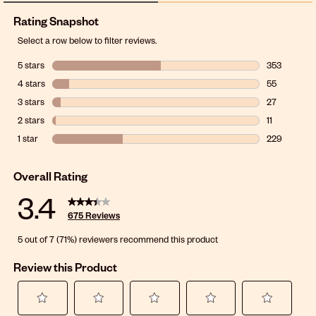
Rating Snapshot
Select a row below to filter reviews.
5 stars
stars
353
353 reviews 
4 stars
stars
55
55 reviews w
3 stars
stars
27
27 reviews wi
2 stars
stars
11
11 reviews wi
1 star
stars
229
229 reviews w
Overall Rating
3.4
675 Reviews
5 out of 7 (71%) reviewers recommend this product
Review this Product