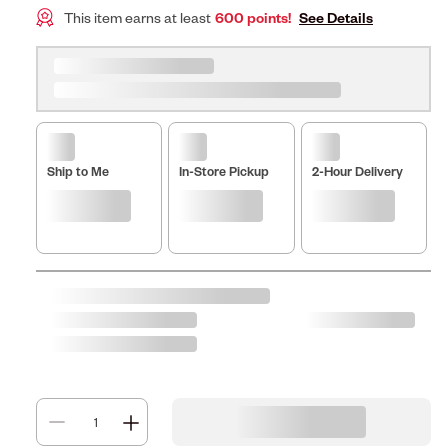
This item earns at least
600 points!
See Details
Ship to Me
In-Store Pickup
2-Hour Delivery