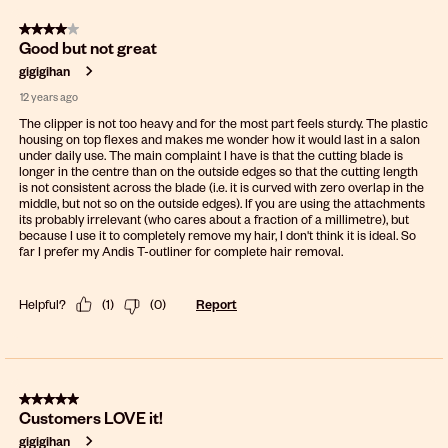
4 out of 5 stars.
Good but not great
gigigihan
12 years ago
The clipper is not too heavy and for the most part feels sturdy. The plastic
housing on top flexes and makes me wonder how it would last in a salon
under daily use. The main complaint I have is that the cutting blade is
longer in the centre than on the outside edges so that the cutting length
is not consistent across the blade (i.e. it is curved with zero overlap in the
middle, but not so on the outside edges). If you are using the attachments
its probably irrelevant (who cares about a fraction of a millimetre), but
because I use it to completely remove my hair, I don't think it is ideal. So
far I prefer my Andis T-outliner for complete hair removal.
Helpful?
(
1
)
(
0
)
Report
5 out of 5 stars.
Customers LOVE it!
gigigihan