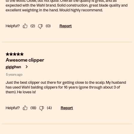
to the wood. Close, but not quite. Overall the quality is great, and as
expected with the Wahl brand. Solid construction. great blade quality and
excellent weighting in the hand. Would highly recommend.
Helpful?
(
2
)
(
0
)
Report
5 out of 5 stars.
Awesome clipper
gigigihan
5 years ago
Just the best clipper out there for getting close to the scalp. My husband
has used Wahl balding clippers for 16 years (gone through about 3 of
them). He loves is!
Helpful?
(
18
)
(
4
)
Report