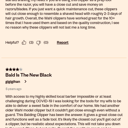
before the razor, you will have a close cut and save money on
razors/blades. If you just want a quick maintenance cut, these clippers
will cut close enough to resemble a shaved head with roughly 2-3 days of
hair growth. Overall, the Wahl clippers have worked great for the 10+
times that I have used them and based on the quality construction, I see
no reason why these clippers will not last me a long time.
Helpful?
(
3
)
(
0
)
Report
4 out of 5 stars.
Bald Is The New Black
gigigihan
5 years ago
With access to my highly skilled local barber impossible or at least
challenging during COVID-19 I was looking for the tools for my wife to be
able to deliver a sweet fade in the comfort of our home. We had another
older Wahl model clipper but it couldn't get close enough even without a
guard. This Balding Clipper has been the answer. It gives a great close cut
and functions well as a fade tool. It's likely the closest cut you'll get out of
a clipper, but be realistic about expectations. This will not take you down