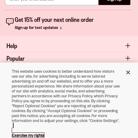
Get 15% off your next online order
Sign up for text updates
Help
Popular
Shop
This website uses cookies to better understand how visitors
use our site, for advertising (including to serve tailored
advertising on and off our website), and to offer you a more
About
personalized experience. We share information about your use
of our site with analytics, social media, and advertising
Terms & Privacy
partners in accordance with our Privacy Policy, which Privacy
Policy you agree to by proceeding on this site. By clicking
"Reject Optional Cookies" you are rejecting all optional
cookies. By clicking “Accept Optional Cookies” or proceeding
Download the
past this notice, you are accepting all cookies. For more
information and to adjust your settings, click "Cookie Settings".
Sally Beauty App
Exercise my rights