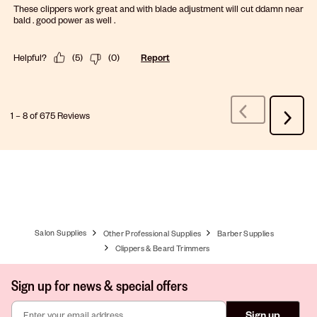
These clippers work great and with blade adjustment will cut ddamn near
bald . good power as well .
Helpful?
(
5
)
(
0
)
Report
1
–
8 of 675
Reviews
Previous
Next
Reviews
Review
Salon Supplies
Other Professional Supplies
Barber Supplies
Clippers & Beard Trimmers
Sign up for news & special offers
Sign up