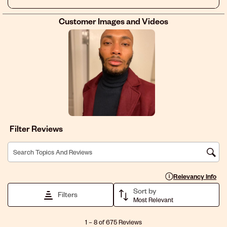
I’m willing to discuss this directly with anyone at sally.
Customer Images and Videos
Filter Reviews
Search topics and reviews search region
Display a popup with 
Relevancy Info
Sort by
Filters
Most Relevant
1
1
–
8 of 675
Reviews
to