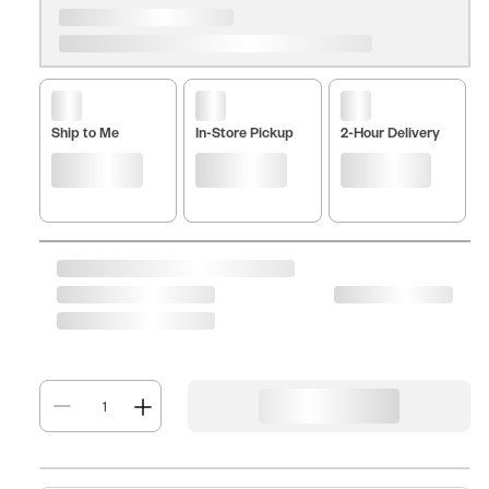
Ship to Me
In-Store Pickup
2-Hour Delivery