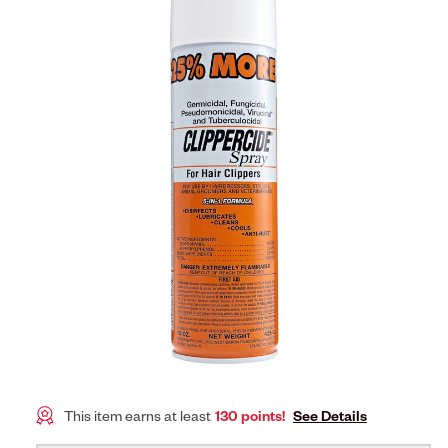
This item earns at least
130 points!
See Details