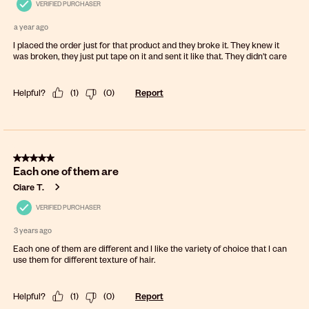
VERIFIED PURCHASER
a year ago
I placed the order just for that product and they broke it. They knew it
was broken, they just put tape on it and sent it like that. They didn't care
Helpful?
(
1
)
(
0
)
Report
5 out of 5 stars.
Each one of them are
Ciare T.
VERIFIED PURCHASER
3 years ago
Each one of them are different and I like the variety of choice that I can
use them for different texture of hair.
Helpful?
(
1
)
(
0
)
Report