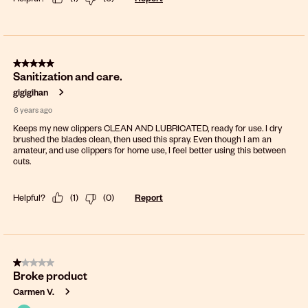
5 out of 5 stars.
Sanitization and care.
gigigihan
6 years ago
Keeps my new clippers CLEAN AND LUBRICATED, ready for use. I dry
brushed the blades clean, then used this spray. Even though I am an
amateur, and use clippers for home use, I feel better using this between
cuts.
Helpful?
(
1
)
(
0
)
Report
1 out of 5 stars.
Broke product
Carmen V.