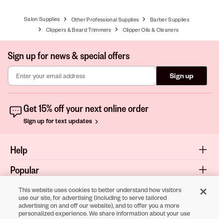
Salon Supplies
Other Professional Supplies
Barber Supplies
Clippers & Beard Trimmers
Clipper Oils & Cleaners
Sign up for news & special offers
Sign up
Get 15% off your next online order
Sign up for text updates
Help
Popular
Shop
This website uses cookies to better understand how visitors
use our site, for advertising (including to serve tailored
advertising on and off our website), and to offer you a more
About
personalized experience. We share information about your use