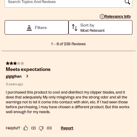
Search topics and reviews search region
Display a popup with 
Relevancy Info
Sort by
Filters
Most Relevant
1
1
–
8 of 239
Reviews
to
8
of
3 out of 5 stars.
239
Meets expectations
Reviews
.
gigigihan
5 years ago
I purchased this product to cool and disinfect my clipper blades, and it
does that adequately. My only misgivings are the strong odor and all the
warnings not to let it come into contact with skin, etc. If I had seen those
before purchasing, I may have chosen a different product. But this works
well enough for my needs.
Helpful?
(
2
)
(
0
)
Report