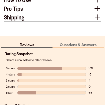
Pro Tips
Shipping
Reviews
Questions & Answers
Rating Snapshot
Select a row below to filter reviews.
5 stars
stars
155
155 reviews w
4 stars
stars
15
15 reviews wi
3 stars
stars
4
4 reviews wit
2 stars
stars
0
0 reviews wit
1 star
stars
65
65 reviews wi