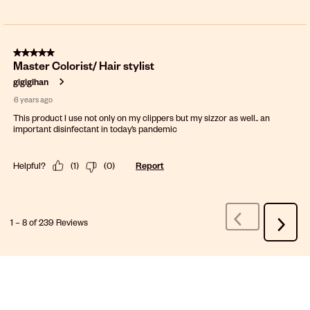
5 out of 5 stars.
Master Colorist/ Hair stylist
gigigihan
6 years ago
This product I use not only on my clippers but my sizzor as well.. an
important disinfectant in today’s pandemic
Helpful?
(
1
)
(
0
)
Report
1
–
8 of 239
Reviews
Previous
Next
Reviews
Review