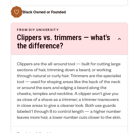
Black Owned or Founded
FROM DIY UNIVERSITY
Clippers vs. trimmers — what's
the difference?
Clippers are the all-around tool — built for cutting large
sections of hair, trimming down a beard, or working
through natural or curly hair. Trimmers are the specialist
tool — used for shaping areas like the back of the neck
or around the ears and edging a beard along the
cheeks, temples and neckline. A clipper won't give you
as close of a shave as a trimmer; a trimmer maneuvers
in close areas to give a cleaner look. Both use guards
labeled 1 through 8 to control length — a higher number
leaves more hair, a lower number cuts closer to the skin.