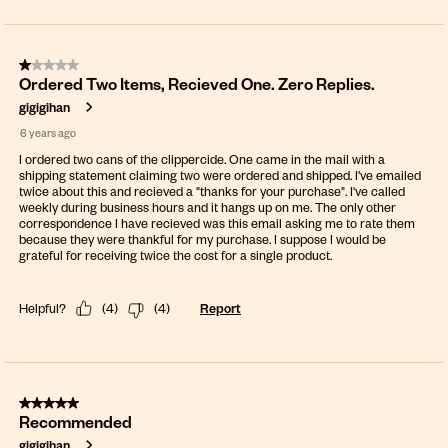
1 out of 5 stars.
Ordered Two Items, Recieved One. Zero Replies.
gigigihan
6 years ago
I ordered two cans of the clippercide. One came in the mail with a
shipping statement claiming two were ordered and shipped. I've emailed
twice about this and recieved a "thanks for your purchase". I've called
weekly during business hours and it hangs up on me. The only other
correspondence I have recieved was this email asking me to rate them
because they were thankful for my purchase. I suppose I would be
grateful for receiving twice the cost for a single product.
Helpful?
(
4
)
(
4
)
Report
5 out of 5 stars.
Recommended
gigigihan