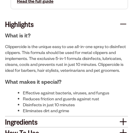
Read the full guide
Highlights
What is it?
Clippercide is the unique easy to use all-in-one spray to disinfect
clippers. This formula should be used for metal clippers and
implements. The exclusive 5-in-1 formula disinfects, lubricates,
cleans, cools and prevents rust in just 10 minutes. Clippercide is
ideal for barbers, hair stylists, veterinarians and pet groomers.
What makes it special?
Effective against bacteria, viruses, and fungus
Reduces friction and guards against rust
Disinfects in just 10 minutes
Eliminates dirt and grime
Ingredients
How To Use