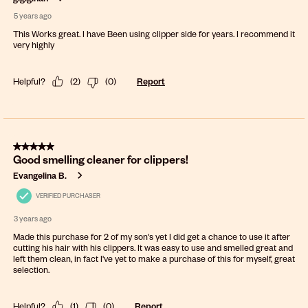
5 years ago
This Works great. I have Been using clipper side for years. I recommend it
very highly
Helpful?
(
2
)
(
0
)
Report
5 out of 5 stars.
Good smelling cleaner for clippers!
Evangelina B.
VERIFIED PURCHASER
3 years ago
Made this purchase for 2 of my son's yet I did get a chance to use it after
cutting his hair with his clippers. It was easy to use and smelled great and
left them clean, in fact I've yet to make a purchase of this for myself, great
selection.
Helpful?
(
1
)
(
0
)
Report