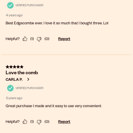
VERIFIED PURCHASER
4 years ago
Best Edgecombe ever. I love it so much that I bought three. Lol
Helpful?
(
1
)
(
0
)
Report
5 out of 5 stars.
Love the comb
CARLA P.
VERIFIED PURCHASER
3 years ago
Great purchase I made and it easy to use very convenient
Helpful?
(
1
)
(
0
)
Report