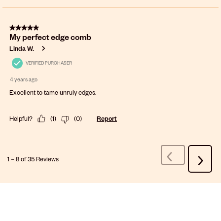
5 out of 5 stars.
My perfect edge comb
Linda W.
VERIFIED PURCHASER
4 years ago
Excellent to tame unruly edges.
Helpful?
(
1
)
(
0
)
Report
1
–
8 of 35
Reviews
Previous
Next
Reviews
Review