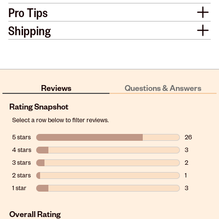
Pro Tips
Shipping
Reviews
Questions & Answers
Rating Snapshot
Select a row below to filter reviews.
5 stars
stars
26
26 reviews w
4 stars
stars
3
3 reviews wit
3 stars
stars
2
2 reviews wit
2 stars
stars
1
1 review with
1 star
stars
3
3 reviews wit
Overall Rating