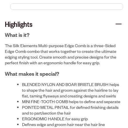
Highlights
What is it?
The Silk Elements Multi-purpose Edge Comb is a three-Sided
Edge Comb combo that works together to create the ultimate
edging styling tool. Create smooth and precise designs for the
perfect finish with an ergonomic handle for easy grip.
What makes it special?
BLENDED NYLON AND BOAR BRISTLE BRUSH helps
to shape the hair and groom against the hairline to lay
flat, taming flyaways and creating designs and swirls
MINI FINE-TOOTH COMB helps to define and separate
POINTED METAL PINTAIL for defined finishing details
and to part/section the hair
ERGONOMIC HANDLE for easy grip
Defines edge and groom hair near the hair line