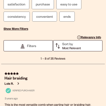
satisfaction
purchase
easy to use
consistency
convenient
ends
Show More Filters
Display a popup with 
Relevancy Info
Sort by
Filters
Most Relevant
1
1
–
8 of 35
Reviews
to
8
of
5 out of 5 stars.
35
Hair braiding
Reviews
.
Lois R.
VERIFIED PURCHASER
3 years ago
This is the most versatile comb when parting hair or braiding hair.