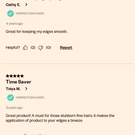
Cathy E.
VERIFIED PURCHASER
4 years ago
Great for keeping my edges smooth.
Helpful?
(
2
)
(
0
)
Report
5 out of 5 stars.
Time Saver
Toiya M.
VERIFIED PURCHASER
5 years ago
Great product! A must for those stubborn fine hairs. It makes the
application of product to your edges a breeze.