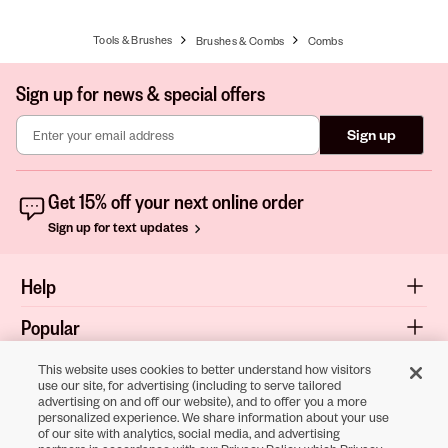
Tools & Brushes
Brushes & Combs
Combs
Sign up for news & special offers
Sign up
Get 15% off your next online order
Sign up for text updates
Help
Popular
Shop
This website uses cookies to better understand how visitors
use our site, for advertising (including to serve tailored
advertising on and off our website), and to offer you a more
About
personalized experience. We share information about your use
of our site with analytics, social media, and advertising