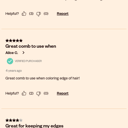
Helpful?
(
3
)
(
0
)
Report
5 out of 5 stars.
Great comb to use when
Alice C.
VERIFIED PURCHASER
4 years ago
Great comb to use when coloring edge of hair!
Helpful?
(
2
)
(
0
)
Report
4 out of 5 stars.
Great for keeping my edges