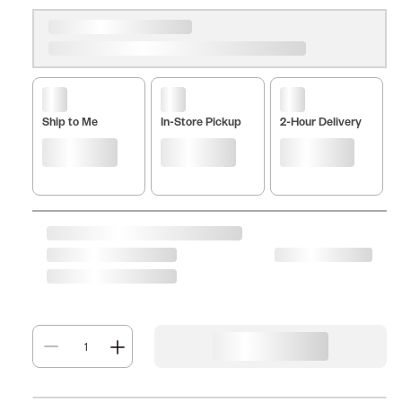
Ship to Me
In-Store Pickup
2-Hour Delivery