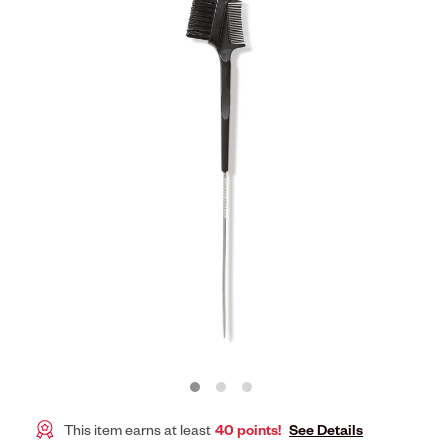
This item earns at least
40 points!
See Details