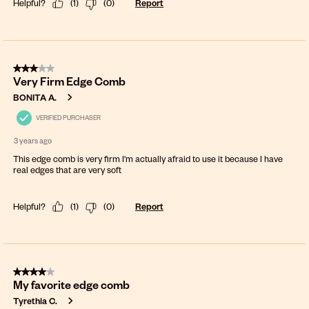
Helpful?
(
1
)
(
0
)
Report
3 out of 5 stars.
Very Firm Edge Comb
BONITA A.
VERIFIED PURCHASER
3 years ago
This edge comb is very firm I'm actually afraid to use it because I have
real edges that are very soft
Helpful?
(
1
)
(
0
)
Report
4 out of 5 stars.
My favorite edge comb
Tyrethia C.