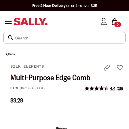
Free 2 Hour Delivery
on orders over $35
0
Back
SILK ELEMENTS
Multi-Purpose Edge Comb
EACH |
Item
SBS-006168
4.4
(35)
Read
35
$3.29
Review
Same
page
link.