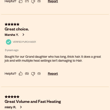
Helpful?
(
7
)
(
1
)
Report
5 out of 5 stars.
Great choice.
Marsha Y.
VERIFIED PURCHASER
3 years ago
Bought for our Grand daughter who has long, thick hair. It does a great
job and with multiple heat settings isn’t damaging to Hair.
Helpful?
(
5
)
(
1
)
Report
5 out of 5 stars.
Great Volume and Fast Heating
misty R.