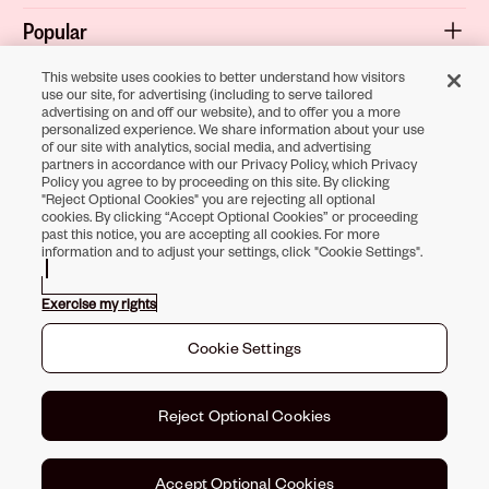
Popular
Shop
This website uses cookies to better understand how visitors
use our site, for advertising (including to serve tailored
advertising on and off our website), and to offer you a more
About
personalized experience. We share information about your use
of our site with analytics, social media, and advertising
Terms & Privacy
partners in accordance with our Privacy Policy, which Privacy
Policy you agree to by proceeding on this site. By clicking
"Reject Optional Cookies" you are rejecting all optional
cookies. By clicking “Accept Optional Cookies” or proceeding
Download the
past this notice, you are accepting all cookies. For more
information and to adjust your settings, click "Cookie Settings".
Sally Beauty App
Exercise my rights
Opens in new tab
Opens in new tab
Opens in new tab
Opens in new tab
Opens in new ta
Opens in new
Cookie Settings
Toll-Free Support:
1-866-234-9442
©
2026
Sally Beauty Supply LLC
Reject Optional Cookies
Accept Optional Cookies