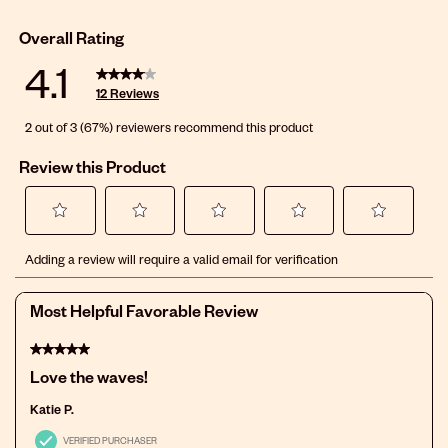
2 reviews wit
Overall Rating
4.1
12 Reviews
2 out of 3 (67%) reviewers recommend this product
Review this Product
Select
Select
Select
Select
Select
Adding a review will require a valid email for verification
to
to
to
to
to
rate
rate
rate
rate
rate
the
the
the
the
the
Most Helpful Favorable Review
item
item
item
item
item
with
with
with
with
with
5 out of 5 stars.
1
2
3
4
5
star.
stars.
stars.
stars.
stars.
Love the waves!
This
This
This
This
This
action
action
action
action
action
Katie P.
will
will
will
will
will
open
open
open
open
open
VERIFIED PURCHASER