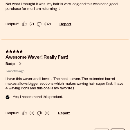
Not what I thought it was…my hair is very long and this was not a good
purchase for me. I am returning it.
Helpful?
(
7
)
(
32
)
Report
5 out of 5 stars.
Awesome Waver! Really Fast!
Bxdp
5 months ago
I have this waver and I love it! The heat is even. The extended barrel
makes allows bigger sections which makes waving hair super fast. I have
4 waving irons and this one is my favorite:)
Yes, I recommend this product.
Helpful?
(
0
)
(
0
)
Report