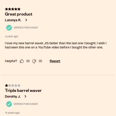
5 out of 5 stars.
Great product
Latonya R.
VERIFIED PURCHASER
a year ago
I love my new barrel waver…it’s better than the last one I bought. I wish I
had seen this one on a YouTube video before I bought the other one.
Helpful?
(
1
)
(
1
)
Report
1 out of 5 stars.
Triple barrel waver
Dorothy J.
VERIFIED PURCHASER
4 years ago