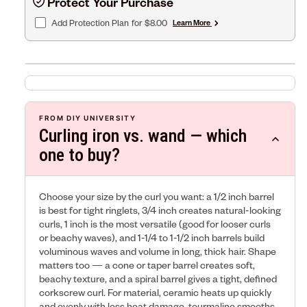
Protect Your Purchase
Add Protection Plan
for $8.00
Learn More
FROM DIY UNIVERSITY
Curling iron vs. wand — which
one to buy?
Choose your size by the curl you want: a 1/2 inch barrel
is best for tight ringlets, 3/4 inch creates natural-looking
curls, 1 inch is the most versatile (good for looser curls
or beachy waves), and 1-1/4 to 1-1/2 inch barrels build
voluminous waves and volume in long, thick hair. Shape
matters too — a cone or taper barrel creates soft,
beachy texture, and a spiral barrel gives a tight, defined
corkscrew curl. For material, ceramic heats up quickly
and evenly with less heat damage, tourmaline smooths