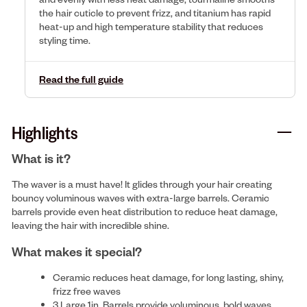
the hair cuticle to prevent frizz, and titanium has rapid
heat-up and high temperature stability that reduces
styling time.
Read the full guide
Highlights
What is it?
The waver is a must have! It glides through your hair creating
bouncy voluminous waves with extra-large barrels. Ceramic
barrels provide even heat distribution to reduce heat damage,
leaving the hair with incredible shine.
What makes it special?
Ceramic reduces heat damage, for long lasting, shiny,
frizz free waves
3 Large 1in. Barrels provide voluminous, bold waves