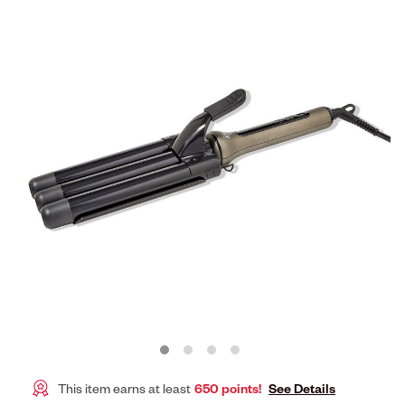
This item earns at least
650 points!
See Details