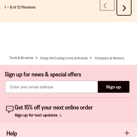
1
–
8 of 12
Reviews
Previous
Next
Reviews
Review
Tools & Brushes
Shop All Curling Irons & Wands
Crimpers & Wavers
Sign up for news & special offers
Sign up
Get 15% off your next online order
Sign up for text updates
Help