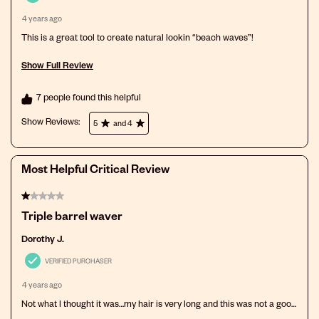
submission
submission
submission
submission
submission
4 years ago
form.
form.
form.
form.
form.
This is a great tool to create natural lookin “beach waves”!
Show Full Review
This action will open a modal dialog.
7 people found this helpful
Show Reviews: 
5
and 4
Most Helpful Critical Review
1 out of 5 stars.
Triple barrel waver
Dorothy J.
VERIFIED PURCHASER
4 years ago
Not what I thought it was…my hair is very long and this was not a good
purchase for me. I am returning it.