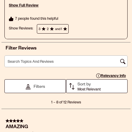
Show Full Review
This action will open a modal dialog.
7 people found this helpful
Show Reviews: 
3
2
and 1
Filter Reviews
Search topics and reviews search region
Display a popup with 
Relevancy Info
Sort by
Filters
Most Relevant
1
1
–
8 of 12
Reviews
to
8
of
5 out of 5 stars.
12
AMAZING
Reviews
.