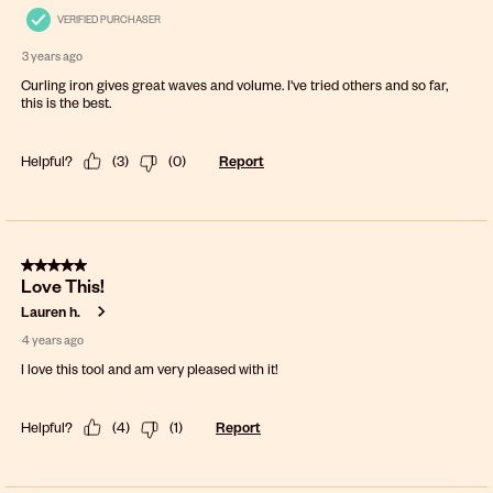
VERIFIED PURCHASER
3 years ago
Curling iron gives great waves and volume. I've tried others and so far,
this is the best.
Helpful?
(
3
)
(
0
)
Report
5 out of 5 stars.
Love This!
Lauren h.
4 years ago
I love this tool and am very pleased with it!
Helpful?
(
4
)
(
1
)
Report