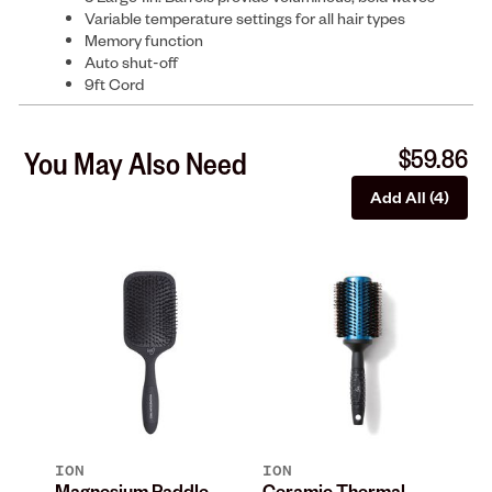
Variable temperature settings for all hair types
Memory function
Auto shut-off
9ft Cord
$59.86
You May Also Need
Add All (4)
ION
ION
IO
n
Magnesium Paddle
Ceramic Thermal
Bl