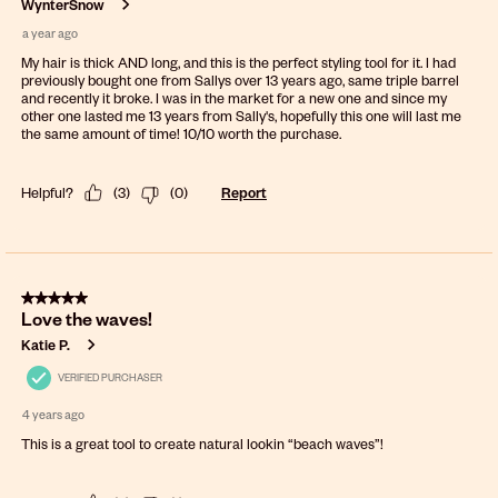
WynterSnow
a year ago
My hair is thick AND long, and this is the perfect styling tool for it. I had
previously bought one from Sallys over 13 years ago, same triple barrel
and recently it broke. I was in the market for a new one and since my
other one lasted me 13 years from Sally's, hopefully this one will last me
the same amount of time! 10/10 worth the purchase.
Helpful?
(
3
)
(
0
)
Report
5 out of 5 stars.
Love the waves!
Katie P.
VERIFIED PURCHASER
4 years ago
This is a great tool to create natural lookin “beach waves”!