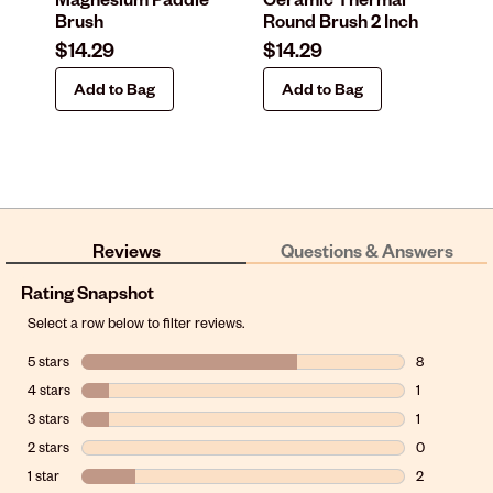
Brush
Round Brush 2 Inch
In
$14.29
$14.29
$1
Add to Bag
Add to Bag
Reviews
Questions & Answers
Rating Snapshot
Select a row below to filter reviews.
5 stars
stars
8
8 reviews wit
4 stars
stars
1
1 review with
3 stars
stars
1
1 review with
2 stars
stars
0
0 reviews wit
1 star
stars
2