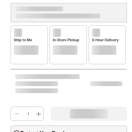
Ship to Me
In-Store Pickup
2-Hour Delivery