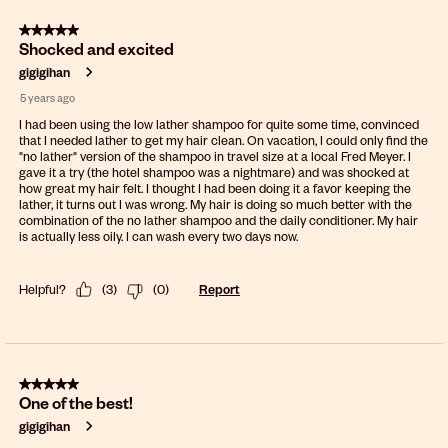
5 out of 5 stars.
Shocked and excited
gigigihan
5 years ago
I had been using the low lather shampoo for quite some time, convinced
that I needed lather to get my hair clean. On vacation, I could only find the
"no lather" version of the shampoo in travel size at a local Fred Meyer. I
gave it a try (the hotel shampoo was a nightmare) and was shocked at
how great my hair felt. I thought I had been doing it a favor keeping the
lather, it turns out I was wrong. My hair is doing so much better with the
combination of the no lather shampoo and the daily conditioner. My hair
is actually less oily. I can wash every two days now.
Helpful?
(
3
)
(
0
)
Report
5 out of 5 stars.
One of the best!
gigigihan