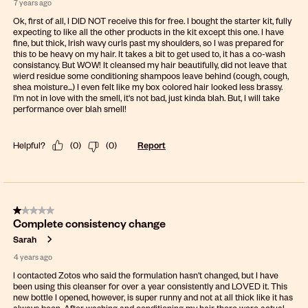
7 years ago
Ok, first of all, I DID NOT receive this for free. I bought the starter kit, fully
expecting to like all the other products in the kit except this one. I have
fine, but thick, Irish wavy curls past my shoulders, so I was prepared for
this to be heavy on my hair. It takes a bit to get used to, it has a co-wash
consistancy. But WOW! It cleansed my hair beautifully, did not leave that
wierd residue some conditioning shampoos leave behind (cough, cough,
shea moisture...) I even felt like my box colored hair looked less brassy.
I'm not in love with the smell, it's not bad, just kinda blah. But, I will take
performance over blah smell!
Helpful?
(
0
)
(
0
)
Report
1 out of 5 stars.
Complete consistency change
Sarah
4 years ago
I contacted Zotos who said the formulation hasn't changed, but I have
been using this cleanser for over a year consistently and LOVED it. This
new bottle I opened, however, is super runny and not at all thick like it has
always been. After washing and conditioning my hair there were actual