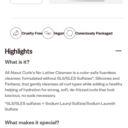
Cruelty Free
Vegan
Consciously Packaged
Highlights
What is it?
All About Curls's No-Lather Cleanser is a color-safe foamless
cleanser, formulated without SLS/SLES Sulfates*, Silicones and
Parbens, that gently cleanses all curl types while adding a healthy
helping of hydration for strong, soft, de-frizzed curls that look
luscious, no suds necessary.
*SLS/SLES sulfates = Sodium Lauryl Sulfate/Sodium Laureth
Sulfate
What makes it special?