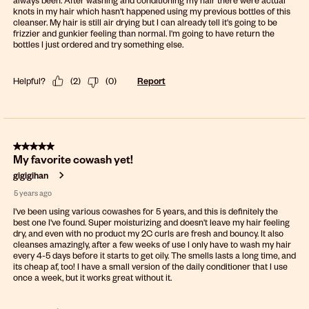
knots in my hair which hasn't happened using my previous bottles of this
cleanser. My hair is still air drying but I can already tell it's going to be
frizzier and gunkier feeling than normal. I'm going to have return the
bottles I just ordered and try something else.
Helpful?
(
2
)
(
0
)
Report
5 out of 5 stars.
My favorite cowash yet!
gigigihan
5 years ago
I've been using various cowashes for 5 years, and this is definitely the
best one I've found. Super moisturizing and doesn't leave my hair feeling
dry, and even with no product my 2C curls are fresh and bouncy. It also
cleanses amazingly, after a few weeks of use I only have to wash my hair
every 4-5 days before it starts to get oily. The smells lasts a long time, and
its cheap af, too! I have a small version of the daily conditioner that I use
once a week, but it works great without it.