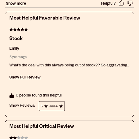
action
action
action
action
action
will
will
will
will
will
open
open
open
open
open
Most Helpful Favorable Review
submission
submission
submission
submission
submission
form.
form.
form.
form.
form.
5 out of 5 stars.
Stock
Emily
5 years ago
What's the deal with this always being out of stock?? So aggravating
when you find something you like and your scalp tolerates and can't
ever find it in stock!
Show Full Review
This action will open a modal dialog.
6 people found this helpful
Show Reviews: 
5
and 4
Most Helpful Critical Review
2 out of 5 stars.