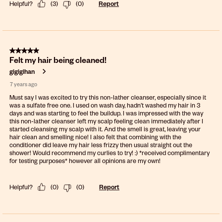
Helpful?
(
3
)
(
0
)
Report
5 out of 5 stars.
Felt my hair being cleaned!
gigigihan
7 years ago
Must say I was excited to try this non-lather cleanser, especially since it
was a sulfate free one. I used on wash day, hadn’t washed my hair in 3
days and was starting to feel the buildup. I was impressed with the way
this non-lather cleanser left my scalp feeling clean immediately after I
started cleansing my scalp with it. And the smell is great, leaving your
hair clean and smelling nice! I also felt that combining with the
conditioner did leave my hair less frizzy then usual straight out the
shower! Would recommend my curlies to try! :) *received complimentary
for testing purposes* however all opinions are my own!
Helpful?
(
0
)
(
0
)
Report