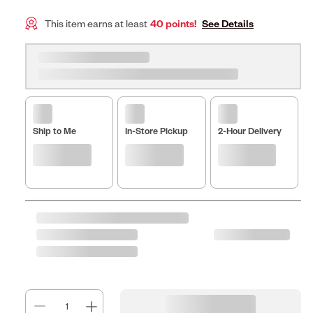
This item earns at least
40 points!
See Details
Ship to Me
In-Store Pickup
2-Hour Delivery