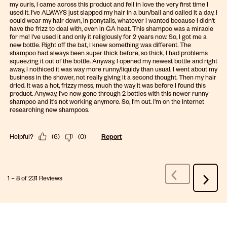
my curls, I came across this product and fell in love the very first time I
used it. I've ALWAYS just slapped my hair in a bun/ball and called it a day. I
could wear my hair down, in ponytails, whatever I wanted because I didn't
have the frizz to deal with, even in GA heat. This shampoo was a miracle
for me! I've used it and only it religiously for 2 years now. So, I got me a
new bottle. Right off the bat, I knew something was different. The
shampoo had always been super thick before, so thick, I had problems
squeezing it out of the bottle. Anyway, I opened my newest bottle and right
away, I nothiced it was way more runny/liquidy than usual. I went about my
business in the shower, not really giving it a second thought. Then my hair
dried. It was a hot, frizzy mess, much the way it was before I found this
product. Anyway, I've now gone through 2 bottles with this newer runny
shampoo and it's not working anymore. So, I'm out. I'm on the Internet
researching new shampoos.
Helpful?
(
6
)
(
0
)
Report
1
–
8 of 231
Reviews
Previous
Next
Reviews
Review