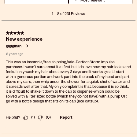
1
1
–
8 of 231
Reviews
to
8
of
5 out of 5 stars.
231
New experience
Reviews
.
gigigihan
6 years ago
This was an insomnia/free shipping/sale-Perfect Storm impulse
purchase. I wasn’t sure about it at first but I do love how my hair looks and
feels. I only wash my hair about every 3 days and it works great. I start
with a generous portion and work part into the back of my head and part
above my ears, then whip under the shower for a quick shot of water and
it spreads well after that. My only complaint is that, because it is so thick,
it is difficult to shake it down to the cap to dispense-which could be
solved with a liter sized bottle (which they do not have) with a pump OR
go with a bottle design that sits on its cap (like catsup).
Helpful?
(
1
)
(
0
)
Report