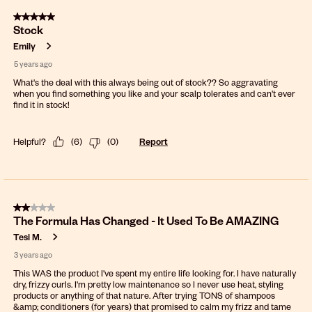
5 out of 5 stars.
Stock
Emily
5 years ago
What's the deal with this always being out of stock?? So aggravating
when you find something you like and your scalp tolerates and can't ever
find it in stock!
Helpful?
(
6
)
(
0
)
Report
2 out of 5 stars.
The Formula Has Changed - It Used To Be AMAZING
Tesi M.
3 years ago
This WAS the product I've spent my entire life looking for. I have naturally
dry, frizzy curls. I'm pretty low maintenance so I never use heat, styling
products or anything of that nature. After trying TONS of shampoos
&amp; conditioners (for years) that promised to calm my frizz and tame