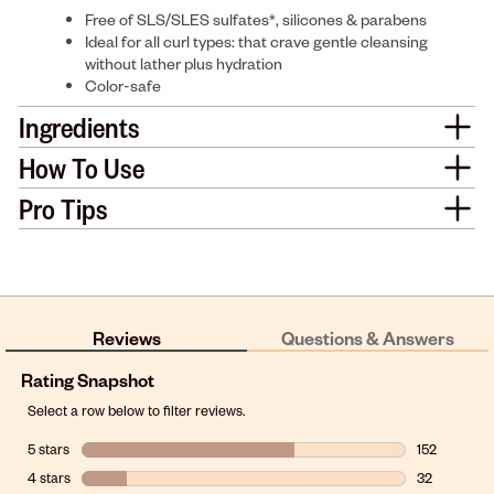
Free of SLS/SLES sulfates*, silicones & parabens
Ideal for all curl types: that crave gentle cleansing
without lather plus hydration
Color-safe
Ingredients
How To Use
Pro Tips
Reviews
Questions & Answers
Rating Snapshot
Select a row below to filter reviews.
5 stars
stars
152
152 reviews w
4 stars
stars
32