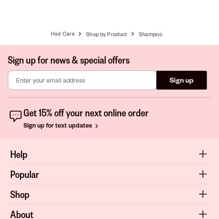
Hair Care
Shop by Product
Shampoo
Sign up for news & special offers
Sign up
Get 15% off your next online order
Sign up for text updates
Help
Popular
Shop
About